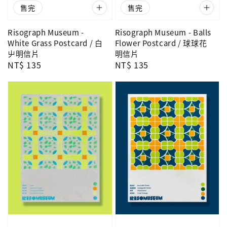
售完
售完
Risograph Museum -
Risograph Museum - Balls
White Grass Postcard / 白
Flower Postcard / 球球花
屮明信片
明信片
Regular
NT$ 135
Regular
NT$ 135
price
price