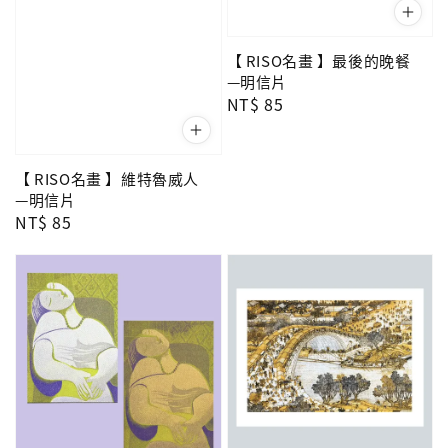
【 RISO名畫 】最後的晚餐
—明信片
Regular
NT$ 85
price
【 RISO名畫 】維特魯威人
—明信片
Regular
NT$ 85
price