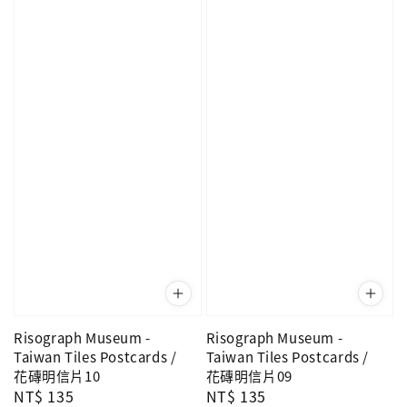
Risograph Museum -
Risograph Museum -
Taiwan Tiles Postcards /
Taiwan Tiles Postcards /
花磚明信片10
花磚明信片09
Regular
NT$ 135
Regular
NT$ 135