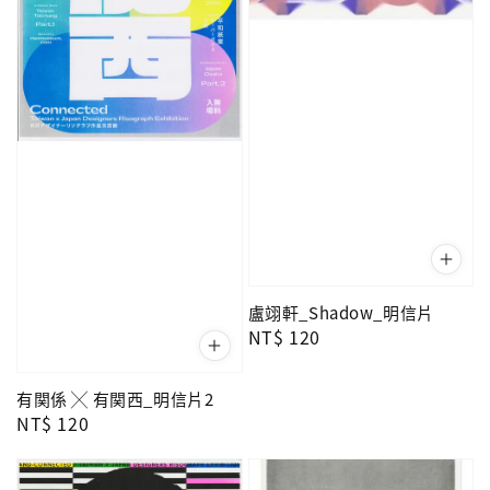
盧翊軒_Shadow_明信片
Regular
NT$ 120
price
有関係 ╳ 有関西_明信片2
Regular
NT$ 120
price