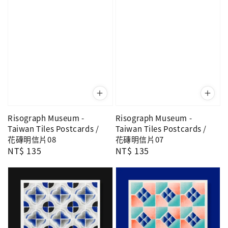
Risograph Museum -
Risograph Museum -
Taiwan Tiles Postcards /
Taiwan Tiles Postcards /
花磚明信片08
花磚明信片07
Regular
NT$ 135
Regular
NT$ 135
price
price