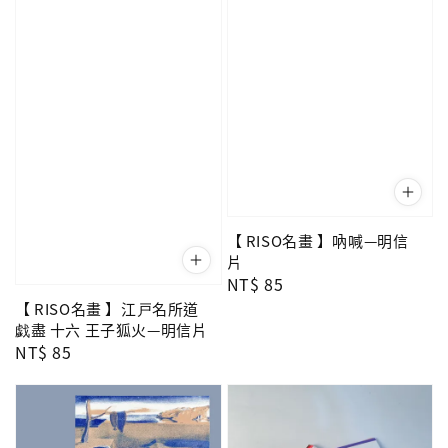
【 RISO名畫 】吶喊—明信
片
Regular
NT$ 85
price
【 RISO名畫 】江戸名所道
戯盡 十六 王子狐火—明信片
Regular
NT$ 85
price