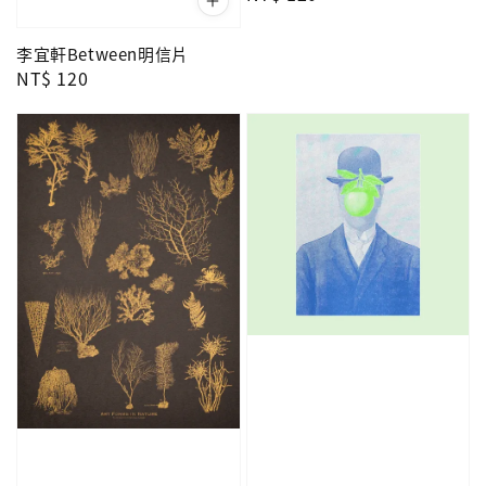
price
李宜軒Between明信片
Regular
NT$ 120
price