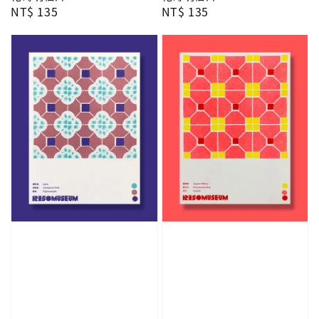
Regular
NT$ 135
Regular
NT$ 135
price
price