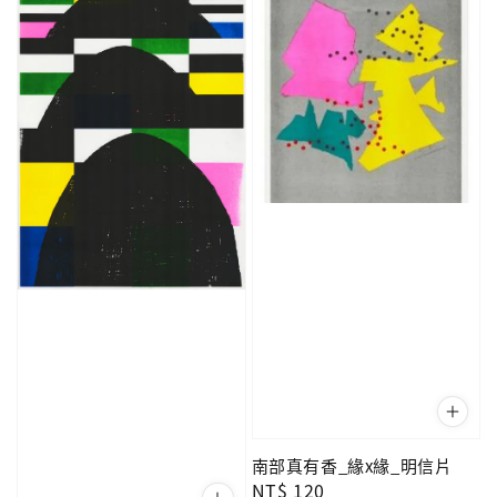
南部真有香_緣x緣_明信片
Regular
NT$ 120