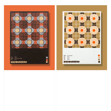
price
price