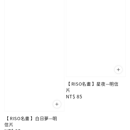
【 RISO名畫 】星夜—明信
片
Regular
NT$ 85
price
【 RISO名畫 】白日夢—明
信片