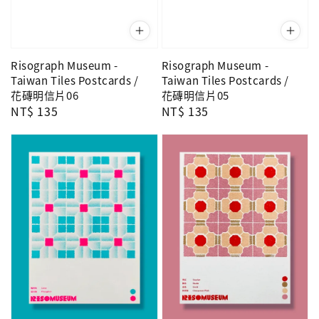
Risograph Museum -
Risograph Museum -
Taiwan Tiles Postcards /
Taiwan Tiles Postcards /
花磚明信片06
花磚明信片05
Regular
NT$ 135
Regular
NT$ 135
price
price