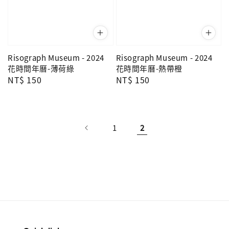
Risograph Museum - 2024
Risograph Museum - 2024
花時間年曆-薄荷綠
花時間年曆-熱帶橙
Regular
NT$ 150
Regular
NT$ 150
price
price
1
2