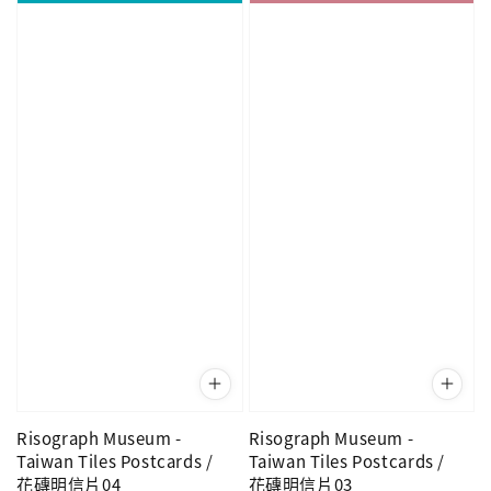
Risograph Museum -
Risograph Museum -
Taiwan Tiles Postcards /
Taiwan Tiles Postcards /
花磚明信片04
花磚明信片03