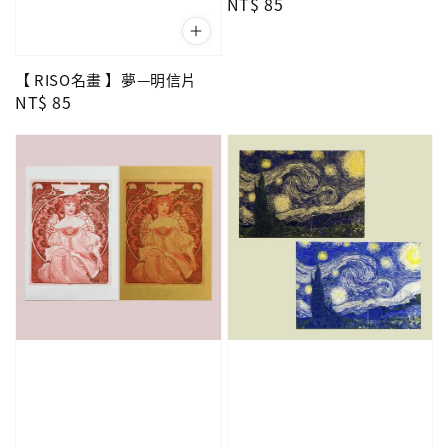
Regular
NT$ 85
price
【 RISO名畫 】夢—明信片
Regular
NT$ 85
price