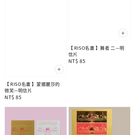
【 RISO名畫 】舞者 二—明
信片
Regular
NT$ 85
price
【 RISO名畫 】蒙娜麗莎的
微笑—明信片
Regular
NT$ 85
price