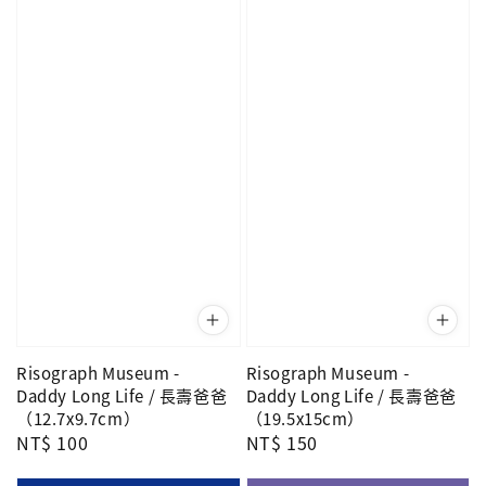
Risograph Museum -
Risograph Museum -
Daddy Long Life / 長壽爸爸
Daddy Long Life / 長壽爸爸
（12.7x9.7cm）
（19.5x15cm）
Regular
NT$ 100
Regular
NT$ 150
price
price