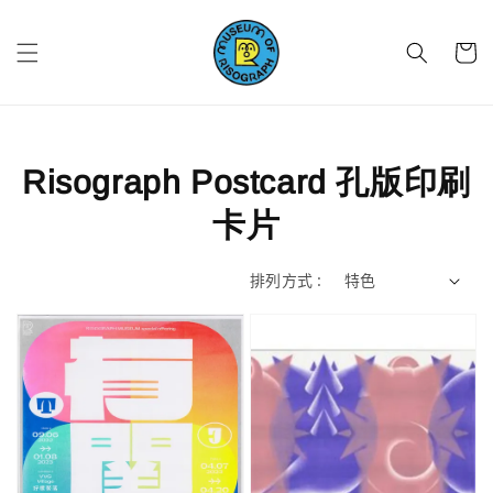
Risograph Postcard 孔版印刷
卡片
排列方式 :