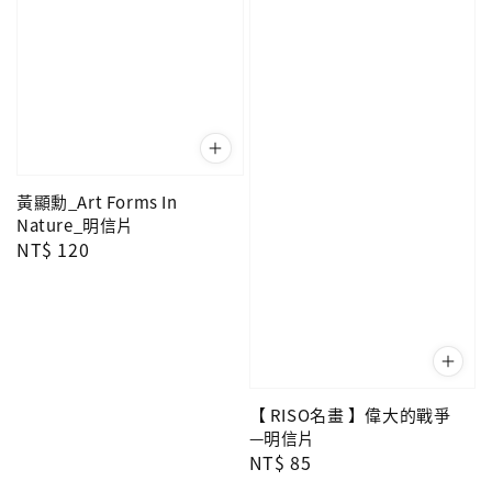
黃顯勳_Art Forms In
Nature_明信片
Regular
NT$ 120
price
【 RISO名畫 】偉大的戰爭
—明信片
Regular
NT$ 85
price