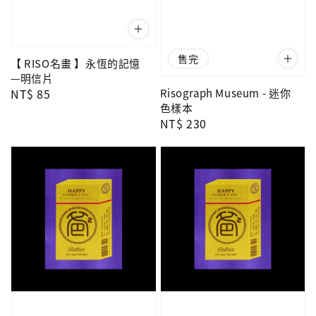
售完
【 RISO名畫 】永恆的記憶
—明信片
Regular
NT$ 85
Risograph Museum - 迷你
色樣本
price
Regular
NT$ 230
price