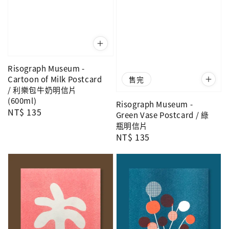
Risograph Museum -
Cartoon of Milk Postcard
售完
/ 利樂包牛奶明信片
(600ml)
Risograph Museum -
Regular
NT$ 135
Green Vase Postcard / 綠
price
瓶明信片
Regular
NT$ 135
price