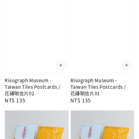
Risograph Museum -
Risograph Museum -
Taiwan Tiles Postcards /
Taiwan Tiles Postcards /
花磚明信片02
花磚明信片01
Regular
NT$ 135
Regular
NT$ 135
price
price