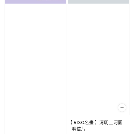
【 RISO名畫 】清明上河圖
—明信片