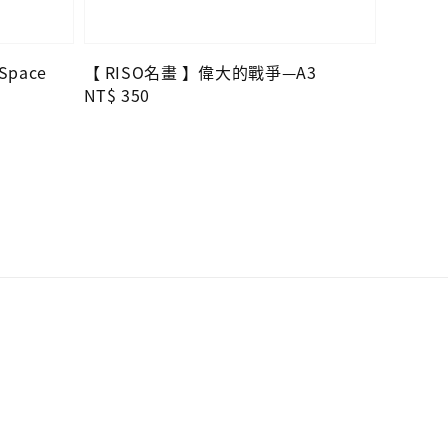
 Space
【 RISO名畫 】偉大的戰爭—A3
Regular
NT$ 350
price