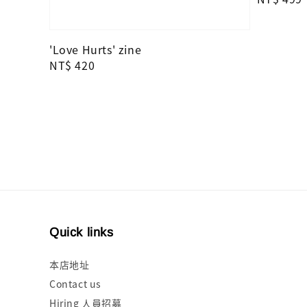
price
'Love Hurts' zine
Regular
NT$ 420
price
Quick links
本店地址
Contact us
Hiring 人員招募