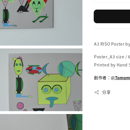
A3 RISO Poster b
Poster_A3 size / 6
Printed by Hand 
創作者：
@
Tomomi
分享