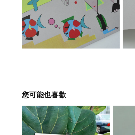
您可能也喜歡