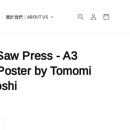
關於我們｜ABOUT US
aw Press - A3
Poster by Tomomi
shi