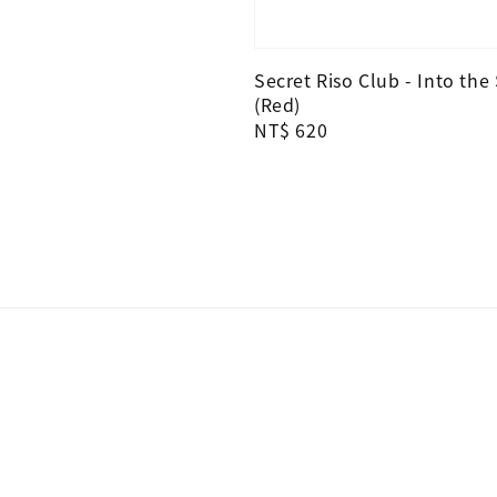
Secret Riso Club - Into the
(Red)
Regular
NT$ 620
price