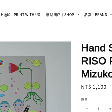
上送印 | PRINT WITH US
網路商店｜SHOP
品牌｜BRAND
Hand S
RISO 
Mizuko
Regular
NT$ 1,100
price
數量