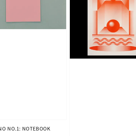
O NO.1: NOTEBOOK