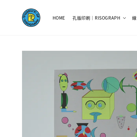
HOME
孔版印刷｜RISOGRAPH
線