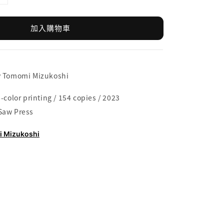
加入購物車
y Tomomi Mizukoshi
-color printing / 154 copies / 2023
Saw Press
 Mizukoshi