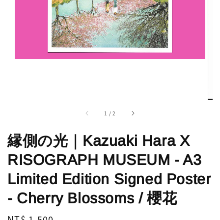
1
/
2
縁側の光｜Kazuaki Hara X
RISOGRAPH MUSEUM - A3
Limited Edition Signed Poster
- Cherry Blossoms / 櫻花
Regular
NT$ 1,500