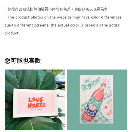
|
網站商品照依據每個裝置不同會有色差，實際顏色以現場為主
| The product photos on the website may have color differences
due to different screens, the actual color is based on the actual
product.
您可能也喜歡