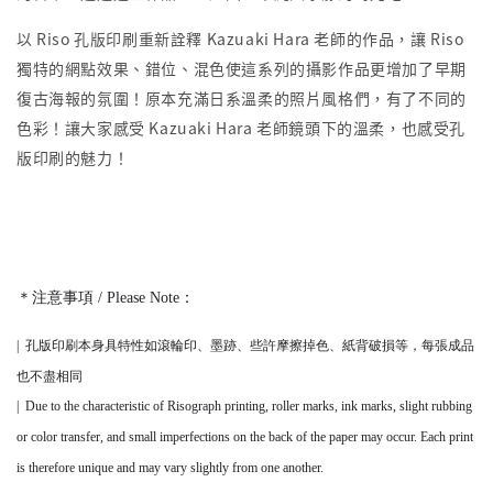
以 Riso 孔版印刷重新詮釋 Kazuaki Hara 老師的作品，讓 Riso
獨特的網點效果、錯位、混色使這系列的攝影作品更增加了早期
復古海報的氛圍！原本充滿日系溫柔的照片風格們，有了不同的
色彩！讓大家感受 Kazuaki Hara 老師鏡頭下的溫柔，也感受孔
版印刷的魅力！
＊注意事項 / Please Note：
|
孔版印刷本身
具
特性如滾輪印、墨跡、些許摩擦掉色、紙背破損等，
每張成品
也不盡相同
|
Due to the characteristic of Risograph printing, roller marks, ink marks, slight rubbing
or color transfer, and small imperfections on the back of the paper may occur. Each print
is therefore unique and may vary slightly from one another.