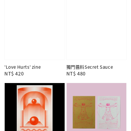
'Love Hurts' zine
獨門醬料Secret Sauce
Regular
NT$ 420
Regular
NT$ 480
price
price