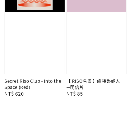
Secret Riso Club - Into the
【 RISO名畫 】維特魯威人
Space (Red)
—明信片
Regular
NT$ 620
Regular
NT$ 85
price
price