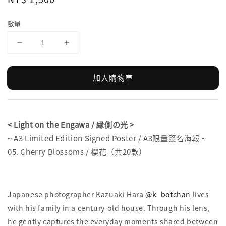
price
數量
加入購物車
< Light on the Engawa / 縁側の光 >
~ A3 Limited Edition Signed Poster / A3限量簽名海報 ~
05. Cherry Blossoms / 櫻花（共20款）
Japanese photographer Kazuaki Hara
@k_botchan
lives
with his family in a century-old house. Through his lens,
he gently captures the everyday moments shared between