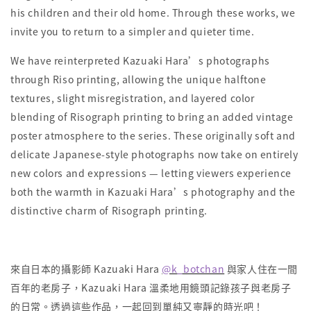
his children and their old home. Through these works, we
invite you to return to a simpler and quieter time.
We have reinterpreted Kazuaki Hara’s photographs
through Riso printing, allowing the unique halftone
textures, slight misregistration, and layered color
blending of Risograph printing to bring an added vintage
poster atmosphere to the series. These originally soft and
delicate Japanese-style photographs now take on entirely
new colors and expressions — letting viewers experience
both the warmth in Kazuaki Hara’s photography and the
distinctive charm of Risograph printing.
來自日本的攝影師 Kazuaki Hara
@k_botchan
與家人住在一間
百年的老房子，Kazuaki Hara 溫柔地用鏡頭記錄孩子與老房子
的日常。透過這些作品，一起回到單純又寧靜的時光吧！