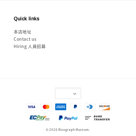
Quick links
本店地址
Contact us
Hiring 人員招募
© 2026 Risograph Museum.