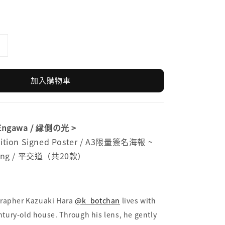
加入購物車
e Engawa / 縁側の光 >
Edition Signed Poster / A3限量簽名海報 ~
ossing / 平交道（共20款）
rapher Kazuaki Hara
@k_botchan
lives with
entury-old house. Through his lens, he gently