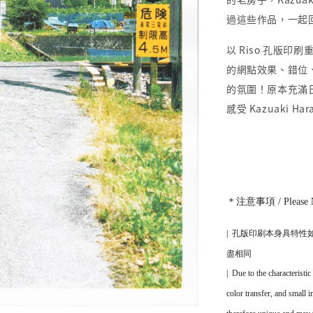
過這些作品，一起
以 Riso 孔版印刷重
的網點效果、錯位
的氛圍！原本充滿
感受 Kazuaki
＊注意事項 / Please 
|
孔版印刷本身
具
特性
盡相同
|
Due to the characteristic
color transfer, and small 