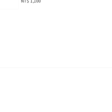
Regular
NT$ 1,100
price