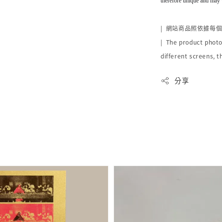
therefore unique and may 
|
網站商品照依據每
| The product photo
different screens, t
分享