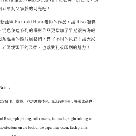
回到單純又寧靜的時光吧！
新詮釋 Kazuaki Hara 老師的作品，讓 Riso 獨特
、混色使這系列的攝影作品更增加了早期復古海報
日系溫柔的照片風格們，有了不同的色彩！讓大家
 Hara 老師鏡頭下的溫柔，也感受孔版印刷的魅力！
Note：
如滾輪印、墨跡、些許摩擦掉色、紙背破損等，
每張成品也不
 of Risograph printing, roller marks, ink marks, slight rubbing or
imperfections on the back of the paper may occur. Each print is