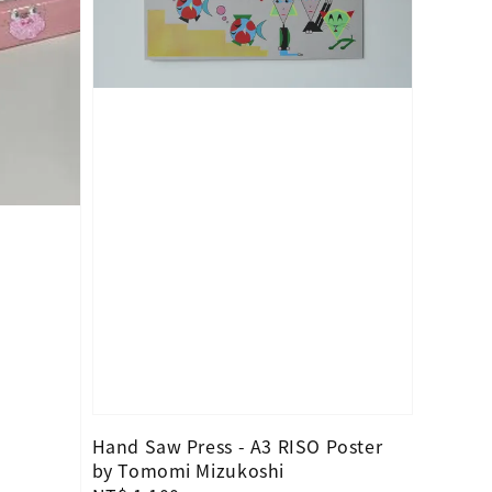
Hand Saw Press - A3 RISO Poster
by Tomomi Mizukoshi