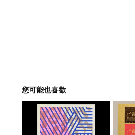
您可能也喜歡