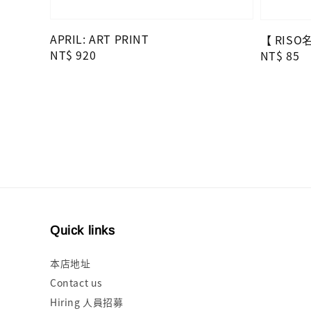
APRIL: ART PRINT
【 RIS
Regular
NT$ 920
Regular
NT$ 85
price
price
Quick links
本店地址
Contact us
Hiring 人員招募