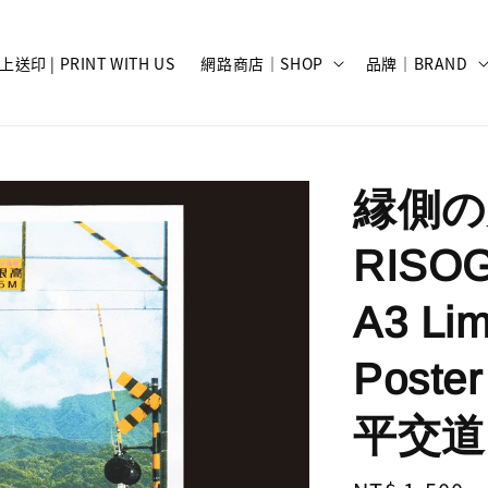
上送印 | PRINT WITH US
網路商店｜SHOP
品牌｜BRAND
縁側の光
RISO
A3 Lim
Poster
平交道