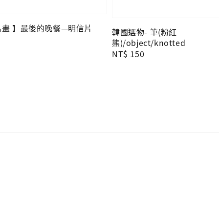
O名畫 】最後的晚餐—明信片
韓國選物- 筆(粉紅
熊)/object/knotted
Regular
NT$ 150
price