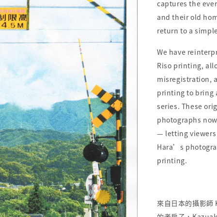
captures the eve
and their old hom
return to a simpl
We have reinter
Riso printing, al
misregistration, 
printing to bring
series. These ori
photographs now 
— letting viewer
Hara’s photograp
printing.
來自日本的攝影師 Kaz
的老房子，Kazua