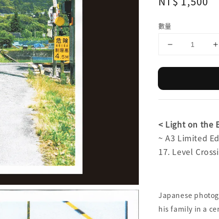
Regular
NT$ 1,500
price
數量
< Light on th
~ A3 Limited 
17. Level Cr
Japanese photog
his family in a c