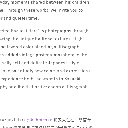
ryday moments shared between his children
e. Through these works, we invite you to
er and quieter time.
preted Kazuaki Hara’s photographs through
lowing the unique halftone textures, slight
and layered color blending of Risograph
 an added vintage poster atmosphere to the
ginally soft and delicate Japanese-style
take on entirely new colors and expressions
s experience both the warmth in Kazuaki
hy and the distinctive charm of Risograph
uaki Hara
@k_botchan
與家人住在一間百年
ki Hara 溫柔地用鏡頭記錄孩子與老房子的日常。透