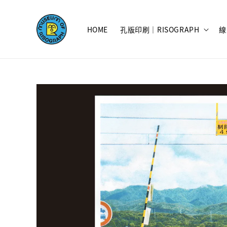
HOME
孔版印刷｜RISOGRAPH
線