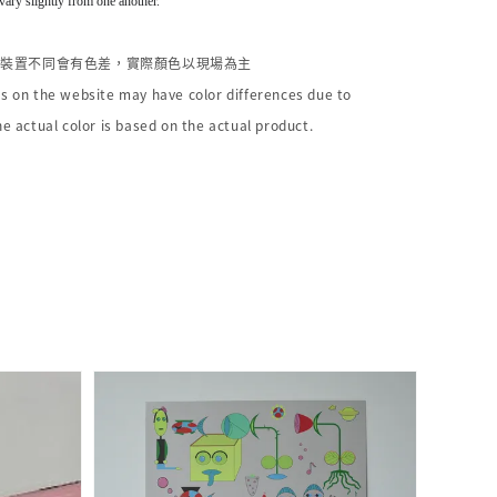
vary slightly from one another.
個裝置不同會有色差，實際顏色以現場為主
s on the website may have color differences due to
he actual color is based on the actual product.