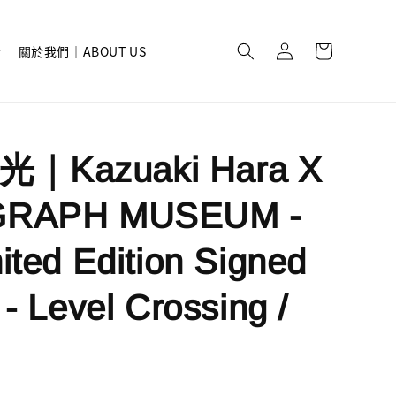
關於我們｜ABOUT US
｜Kazuaki Hara X
GRAPH MUSEUM -
ited Edition Signed
 - Level Crossing /