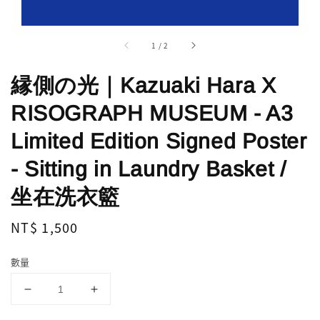
1
/
2
縁側の光｜Kazuaki Hara X
RISOGRAPH MUSEUM - A3
Limited Edition Signed Poster
- Sitting in Laundry Basket /
坐在洗衣籃
Regular
NT$ 1,500
price
數量