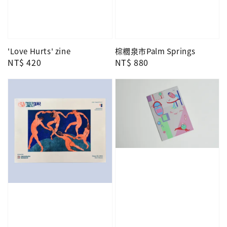
'Love Hurts' zine
棕櫚泉市Palm Springs
Regular
NT$ 420
Regular
NT$ 880
price
price