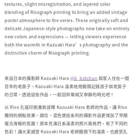
textures, slight misregistration, and layered color
blending of Risograph printing to bring an added vintage
poster atmosphere to the series. These originally soft and
delicate Japanese-style photographs now take on entirely
new colors and expressions — letting viewers experience
both the warmth in Kazuaki Hara’s photography and the
distinctive charm of Risograph printing.
來自日本的攝影師 Kazuaki Hara
@k_botchan
與家人住在一間
百年的老房子，Kazuaki Hara 溫柔地用鏡頭記錄孩子與老房子
的日常。透過這些作品，一起回到單純又寧靜的時光吧！
以 Riso 孔版印刷重新詮釋 Kazuaki Hara 老師的作品，讓 Riso
獨特的網點效果、錯位、混色使這系列的攝影作品更增加了早期
復古海報的氛圍！原本充滿日系溫柔的照片風格們，有了不同的
色彩！讓大家感受 Kazuaki Hara 老師鏡頭下的溫柔，也感受孔