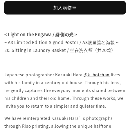
加入購物車
< Light on the Engawa / 縁側の光 >
~ A3 Limited Edition Signed Poster / A3限量簽名海報 ~
20. Sitting in Laundry Basket / 坐在洗衣籃（共20款）
Japanese photographer Kazuaki Hara
@k_botchan
lives
with his family in a century-old house. Through his lens,
he gently captures the everyday moments shared between
his children and their old home. Through these works, we
invite you to return to a simpler and quieter time.
We have reinterpreted Kazuaki Hara’s photographs
through Riso printing, allowing the unique halftone