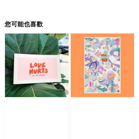
您可能也喜歡