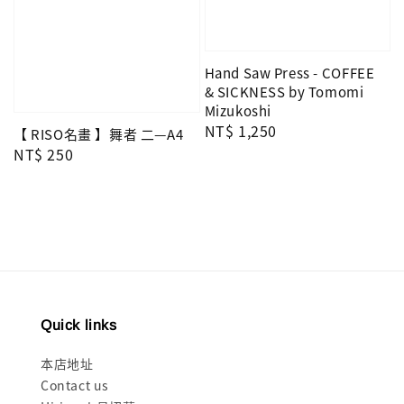
Hand Saw Press - COFFEE
& SICKNESS by Tomomi
Mizukoshi
Regular
NT$ 1,250
【 RISO名畫 】舞者 二—A4
price
Regular
NT$ 250
price
Quick links
本店地址
Contact us