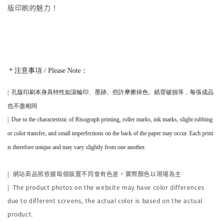
版印刷的魅力！
＊注意事項 / Please Note：
|
孔版印刷本身
具
特性如滾輪印、墨跡、些許摩擦掉色、紙背破損等，
每張成品
也不盡相同
|
Due to the characteristic of Risograph printing, roller marks, ink marks, slight rubbing
or color transfer, and small imperfections on the back of the paper may occur. Each print
is therefore unique and may vary slightly from one another.
|
網站商品照依據每個裝置不同會有色差，實際顏色以現場為主
| The product photos on the website may have color differences
due to different screens, the actual color is based on the actual
product.