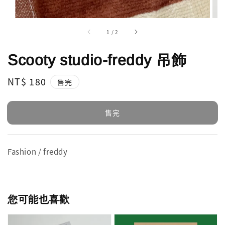
1
/
2
Scooty studio-freddy 吊飾
Regular
NT$ 180
售完
price
售完
Fashion / freddy
您可能也喜歡