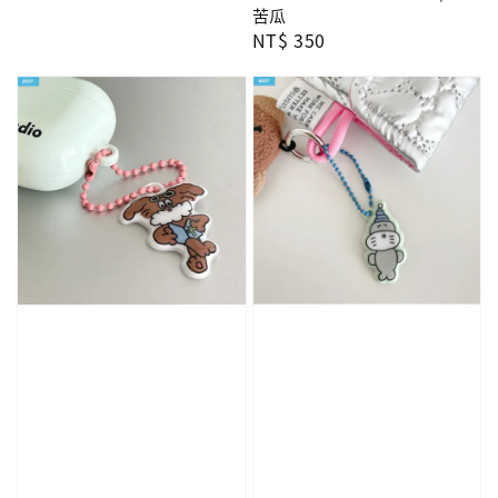
苦瓜
Regular
NT$ 350
price