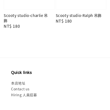
Scooty studio-charlie 吊
Scooty studio-Ralph 吊飾
飾
Regular
NT$ 180
Regular
NT$ 180
price
price
Quick links
本店地址
Contact us
Hiring 人員招募