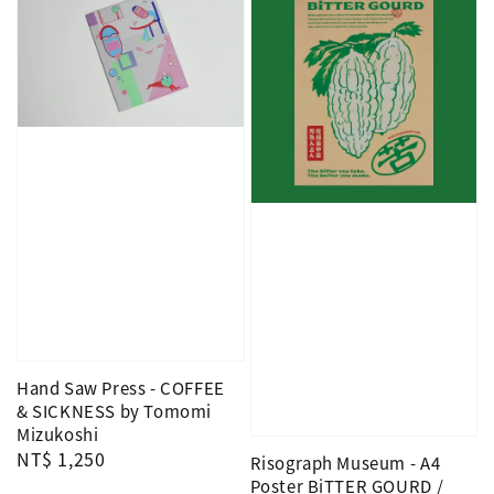
Hand Saw Press - COFFEE
& SICKNESS by Tomomi
Mizukoshi
Regular
NT$ 1,250
Risograph Museum - A4
price
Poster BiTTER GOURD /