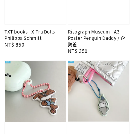
TXT books - X-Tra Dolls -
Risograph Museum - A3
Philippa Schmitt
Poster Penguin Daddy / 企
Regular
NT$ 850
鵝爸
Regular
NT$ 350
price
price