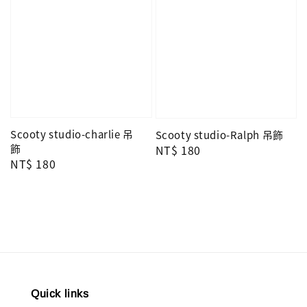
Scooty studio-charlie 吊
Scooty studio-Ralph 吊飾
飾
Regular
NT$ 180
Regular
NT$ 180
price
price
Quick links