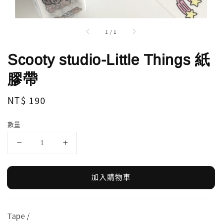
1
/
1
Scooty studio-Little Things 紙
膠帶
Regular
NT$ 190
price
數量
加入購物車
Tape /