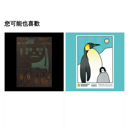
您可能也喜歡