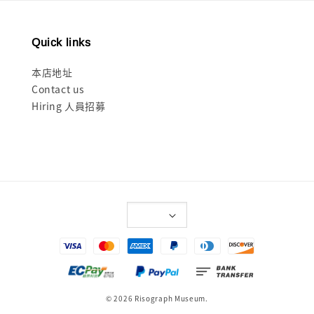
Quick links
本店地址
Contact us
Hiring 人員招募
© 2026 Risograph Museum.