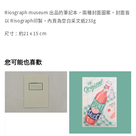
Riosgraph museum 出品的筆記本，兩種封面圖案，封面皆
以 Risograph印製，內頁為空白采文紙233g
尺寸：約21 x 15 cm
您可能也喜歡