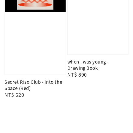
when i was young -
Drawing Book
Regular
NT$ 890
price
Secret Riso Club - Into the
Space (Red)
Regular
NT$ 620
price