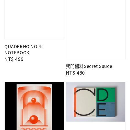
QUADERNO NO.4:
NOTEBOOK
Regular
NT$ 499
price
獨門醬料Secret Sauce
Regular
NT$ 480
price