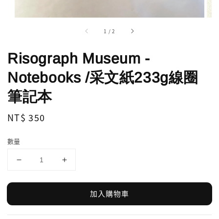
1
/
2
Risograph Museum -
Notebooks /采文紙233g線圈
筆記本
Regular
NT$ 350
price
數量
加入購物車