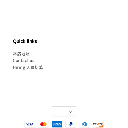
Quick links
本店地址
Contact us
Hiring 人員招募