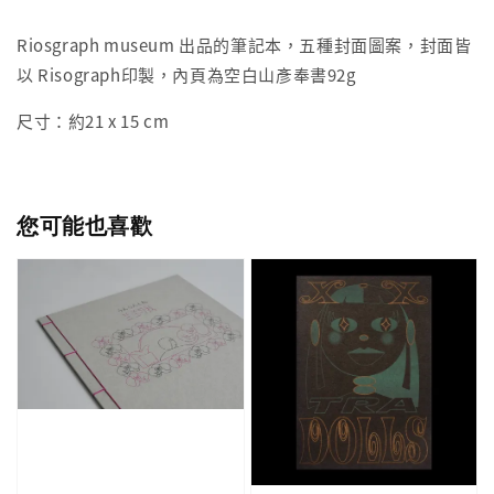
Riosgraph museum 出品的筆記本，五種封面圖案，封面皆
以 Risograph印製，內頁為空白山彥奉書92g
尺寸：約21 x 15 cm
您可能也喜歡