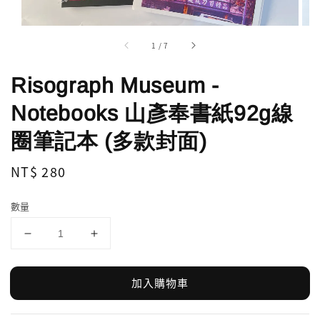
1
/
7
Risograph Museum -
Notebooks 山彥奉書紙92g線
圈筆記本 (多款封面)
Regular
NT$ 280
price
數量
加入購物車