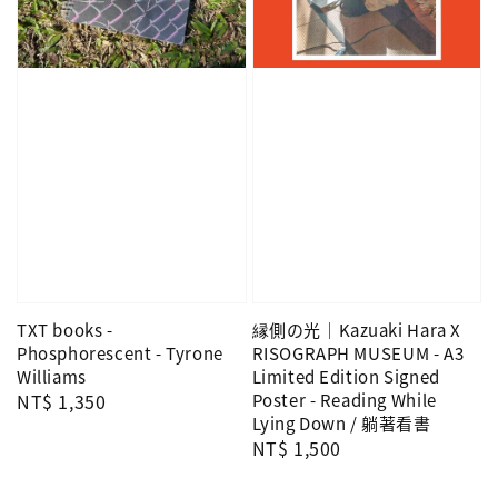
TXT books -
縁側の光｜Kazuaki Hara X
Phosphorescent - Tyrone
RISOGRAPH MUSEUM - A3
Williams
Limited Edition Signed
Regular
NT$ 1,350
Poster - Reading While
Lying Down / 躺著看書
price
Regular
NT$ 1,500
price