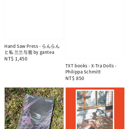
Hand Saw Press - らんらん
と私 兰兰与我 by gantea
Regular
NT$ 1,450
price
TXT books - X-Tra Dolls -
Philippa Schmitt
Regular
NT$ 850
price