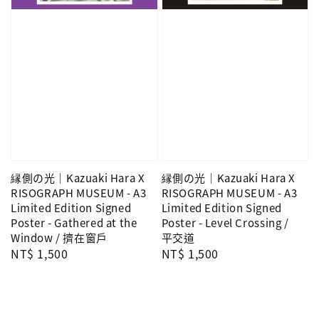
縁側の光｜Kazuaki Hara X
縁側の光｜Kazuaki Hara X
RISOGRAPH MUSEUM - A3
RISOGRAPH MUSEUM - A3
Limited Edition Signed
Limited Edition Signed
Poster - Gathered at the
Poster - Level Crossing /
Window / 擠在窗戶
平交道
Regular
NT$ 1,500
Regular
NT$ 1,500
price
price