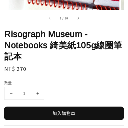
1
/
10
Risograph Museum -
Notebooks 綺美紙105g線圈筆
記本
Regular
NT$ 270
price
數量
加入購物車