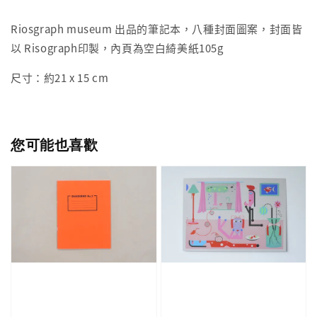
Riosgraph museum 出品的筆記本，八種封面圖案，封面皆
以 Risograph印製，內頁為空白綺美紙105g
尺寸：約21 x 15 cm
您可能也喜歡