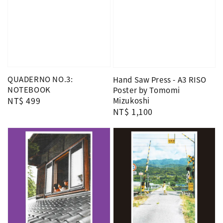
QUADERNO NO.3:
Hand Saw Press - A3 RISO
NOTEBOOK
Poster by Tomomi
Regular
NT$ 499
Mizukoshi
Regular
NT$ 1,100
price
price