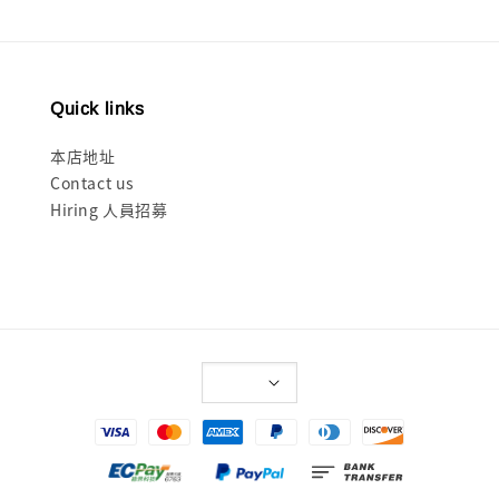
Quick links
本店地址
Contact us
Hiring 人員招募