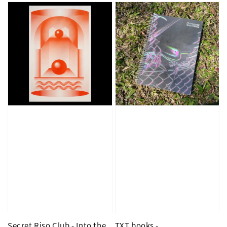
Secret Riso Club - Into the
TXT books -