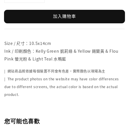
加入購物車
Size / 尺寸：10.5x14cm
Ink / 印刷顏色：Kelly Green 凱莉綠 & Yellow 錫蘭黃 & Flou
Pink 螢光粉 & Light Teal 水鴨藍
| 網站商品照依據每個裝置不同會有色差，實際顏色以現場為主
| The product photos on the website may have color differences
due to different screens, the actual color is based on the actual
product.
您可能也喜歡