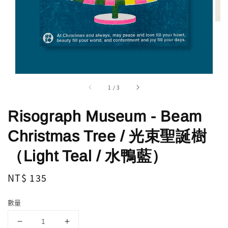
1
/
3
Risograph Museum - Beam
Christmas Tree / 光束聖誕樹
（Light Teal / 水鴨藍）
Regular
NT$ 135
price
數量