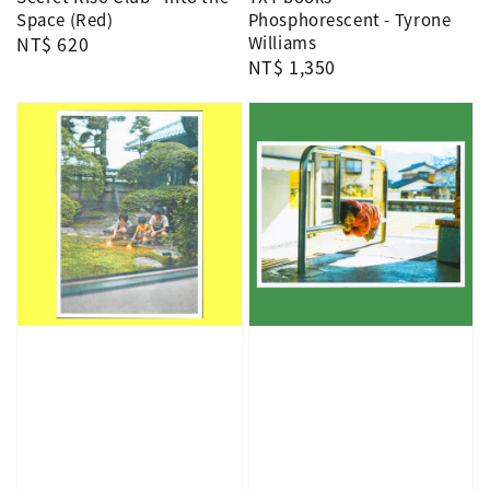
Space (Red)
Phosphorescent - Tyrone
Regular
NT$ 620
Williams
Regular
NT$ 1,350
price
price