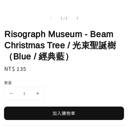
1
/
3
Risograph Museum - Beam
Christmas Tree / 光束聖誕樹
（Blue / 經典藍）
Regular
NT$ 135
price
數量
加入購物車