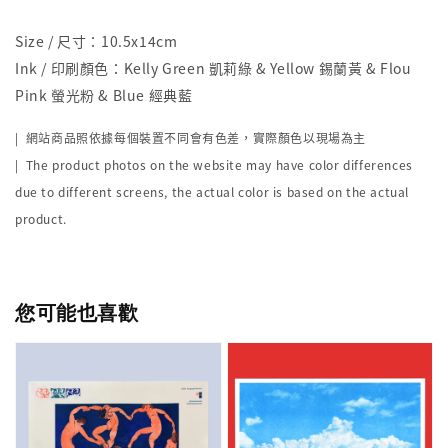
Size / 尺寸：10.5x14cm
Ink / 印刷顏色：Kelly Green 凱莉綠 & Yellow 錫蘭黃 & Flou
Pink 螢光粉 & Blue 經典藍
| 網站商品照依據每個裝置不同會有色差，實際顏色以現場為主
| The product photos on the website may have color differences
due to different screens, the actual color is based on the actual
product.
您可能也喜歡