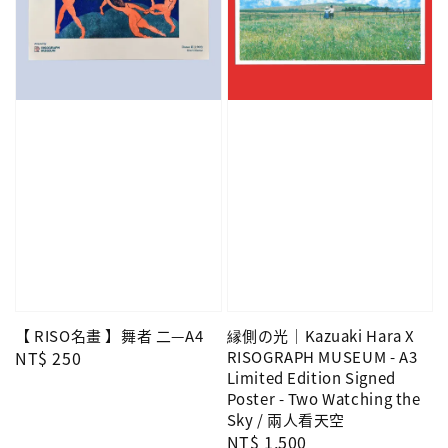
【 RISO名畫 】舞者 二—A4
縁側の光｜Kazuaki Hara X
Regular
NT$ 250
RISOGRAPH MUSEUM - A3
Limited Edition Signed
price
Poster - Two Watching the
Sky / 兩人看天空
Regular
NT$ 1,500