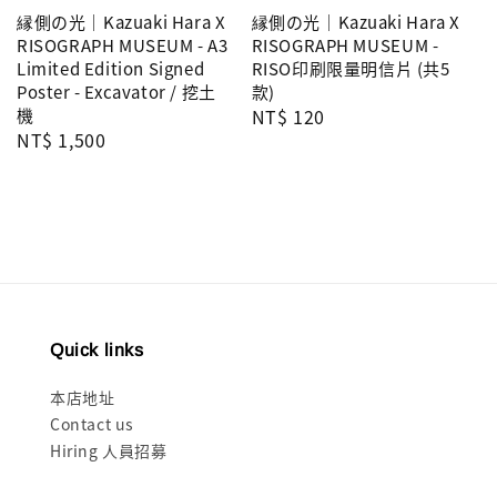
縁側の光｜Kazuaki Hara X
縁側の光｜Kazuaki Hara X
RISOGRAPH MUSEUM - A3
RISOGRAPH MUSEUM -
Limited Edition Signed
RISO印刷限量明信片 (共5
Poster - Excavator / 挖土
款)
機
Regular
NT$ 120
Regular
NT$ 1,500
price
price
Quick links
本店地址
Contact us
Hiring 人員招募