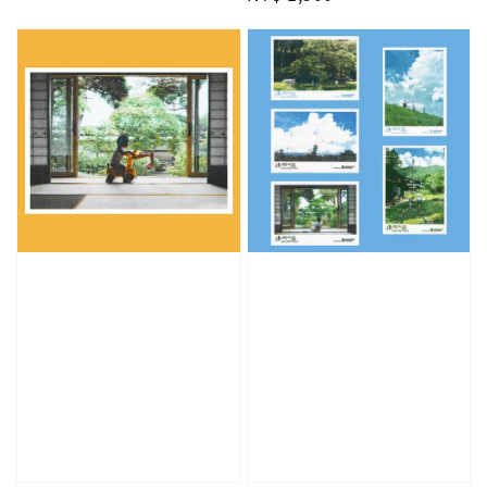
price