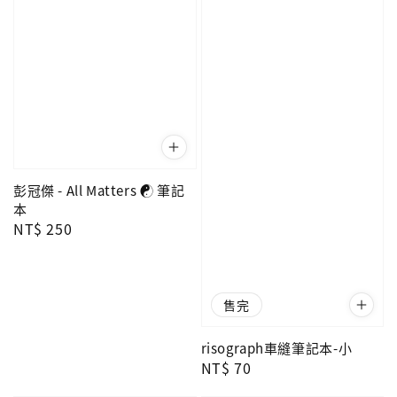
彭冠傑 - All Matters ☯ 筆記
本
Regular
NT$ 250
price
售完
risograph車縫筆記本-小
Regular
NT$ 70
price