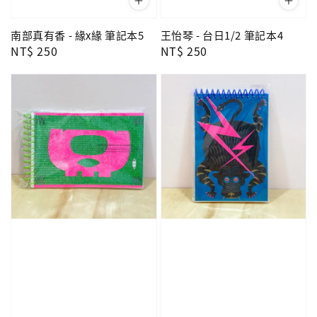
南部真有香 - 緣x緣 筆記本5
王怡琴 - 台日1/2 筆記本4
Regular
NT$ 250
Regular
NT$ 250
price
price