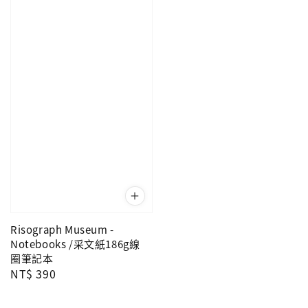
Risograph Museum -
Notebooks /采文紙186g線
圈筆記本
Regular
NT$ 390
price