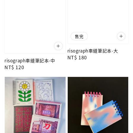
售完
risograph車縫筆記本-大
Regular
NT$ 180
risograph車縫筆記本-中
price
Regular
NT$ 120
price