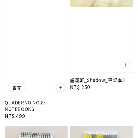
盧翊軒_Shadow_筆記本2
Regular
NT$ 250
售完
price
QUADERNO NO.8:
NOTEBOOKS
Regular
NT$ 499
price