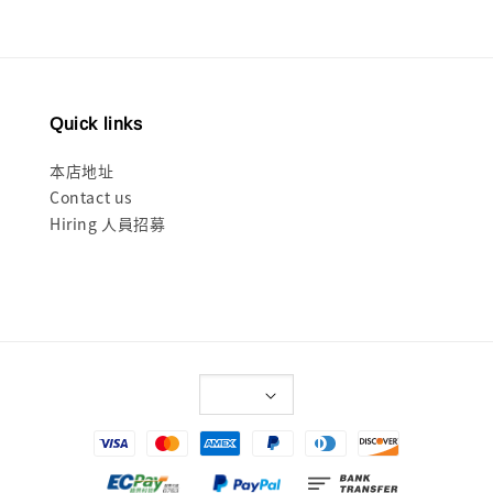
Quick links
本店地址
Contact us
Hiring 人員招募