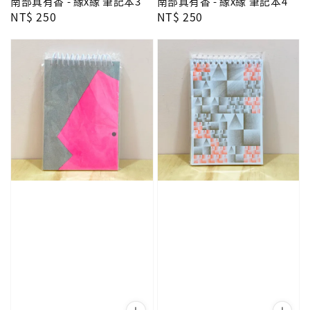
南部真有香 - 緣x緣 筆記本3
南部真有香 - 緣x緣 筆記本4
Regular
NT$ 250
Regular
NT$ 250
price
price