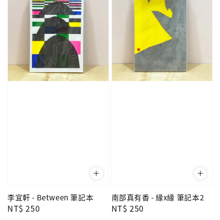
李宜軒 - Between 筆記本
南部真有香 - 緣x緣 筆記本2
Regular
NT$ 250
Regular
NT$ 250
price
price