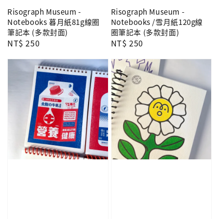
Risograph Museum -
Risograph Museum -
Notebooks 暮月紙81g線圈
Notebooks /雪月紙120g線
筆記本 (多款封面)
圈筆記本 (多款封面)
Regular
NT$ 250
Regular
NT$ 250
price
price