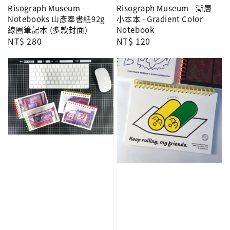
Risograph Museum -
Risograph Museum - 漸層
Notebooks 山彥奉書紙92g
小本本 - Gradient Color
線圈筆記本 (多款封面)
Notebook
Regular
NT$ 280
Regular
NT$ 120
price
price