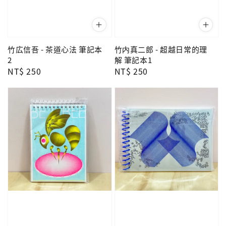
竹広信吾 - 茶道心法 筆記本
竹内真二郎 - 超越日常的理
2
解 筆記本1
Regular
NT$ 250
Regular
NT$ 250
price
price