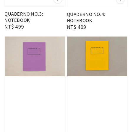
QUADERNO NO.3:
QUADERNO NO.4:
NOTEBOOK
NOTEBOOK
Regular
NT$ 499
Regular
NT$ 499
price
price