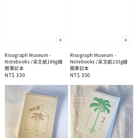
Risograph Museum -
Risograph Museum -
Notebooks /采文紙186g線
Notebooks /采文紙233g線
圈筆記本
圈筆記本
Regular
NT$ 330
Regular
NT$ 350
price
price