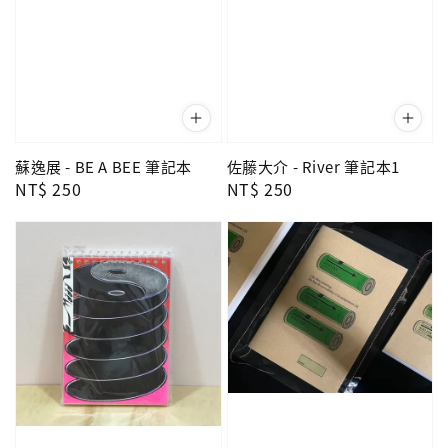
蘇逸展 - BE A BEE 筆記本
佐藤大介 - River 筆記本1
Regular
NT$ 250
Regular
NT$ 250
price
price