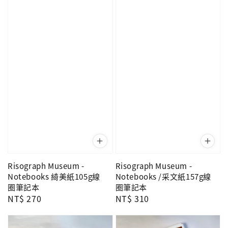
Risograph Museum -
Risograph Museum -
Notebooks 綺美紙105g線
Notebooks /采文紙157g線
圈筆記本
圈筆記本
Regular
NT$ 270
Regular
NT$ 310
price
price