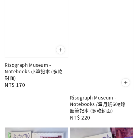
Risograph Museum -
Notebooks 小筆記本 (多款
封面)
Regular
NT$ 170
price
Risograph Museum -
Notebooks /雪月紙60g線
圈筆記本 (多款封面)
Regular
NT$ 220
price