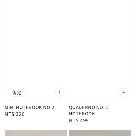
售完
MINI NOTEBOOK NO.2
QUADERNO NO.1:
Regular
NT$ 320
NOTEBOOK
Regular
NT$ 499
price
price