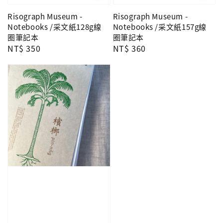
Risograph Museum -
Risograph Museum -
Notebooks /采文紙128g線
Notebooks /采文紙157g線
圈筆記本
圈筆記本
Regular
NT$ 350
Regular
NT$ 360
price
price