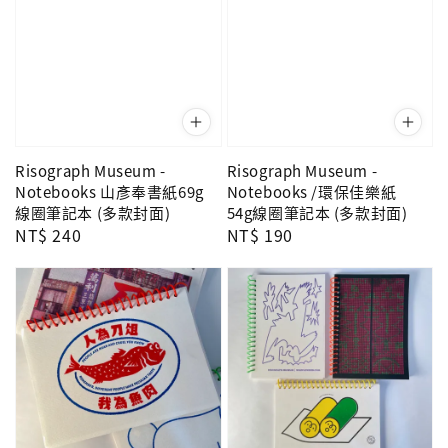
Risograph Museum -
Risograph Museum -
Notebooks 山彥奉書紙69g
Notebooks /環保佳樂紙
線圈筆記本 (多款封面)
54g線圈筆記本 (多款封面)
Regular
NT$ 240
Regular
NT$ 190
price
price