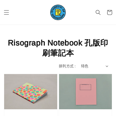
Risograph Notebook 孔版印
刷筆記本
排列方式 :