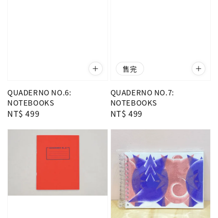
售完
QUADERNO NO.6:
QUADERNO NO.7:
NOTEBOOKS
NOTEBOOKS
Regular
NT$ 499
Regular
NT$ 499
price
price