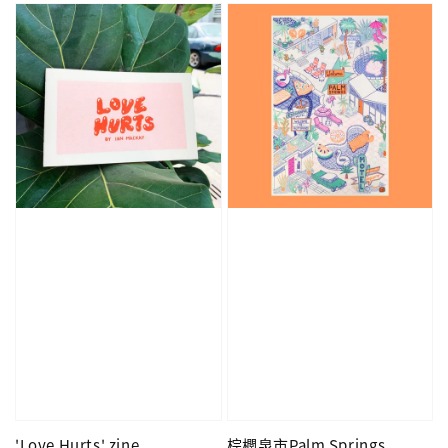
'Love Hurts' zine
棕櫚泉市Palm Springs