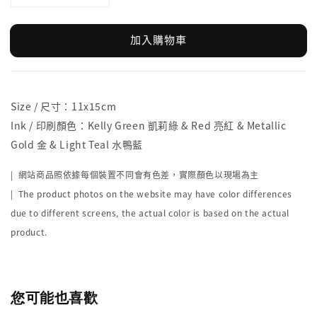
加入購物車
Size / 尺寸：11x15cm
Ink / 印刷顏色：Kelly Green 凱莉綠 & Red 亮紅 & Metallic
Gold 金 & Light Teal 水鴨藍
| 網站商品照依據每個裝置不同會有色差，實際顏色以現場為主
| The product photos on the website may have color differences
due to different screens, the actual color is based on the actual
product.
您可能也喜歡