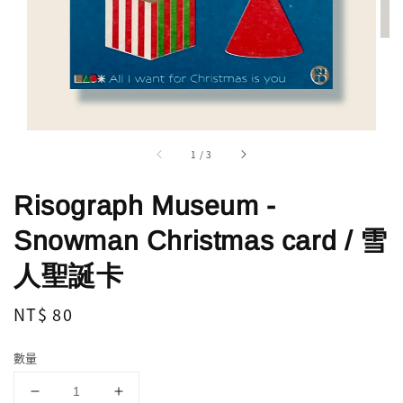
1
/
3
Risograph Museum -
Snowman Christmas card / 雪
人聖誕卡
Regular
NT$ 80
price
數量