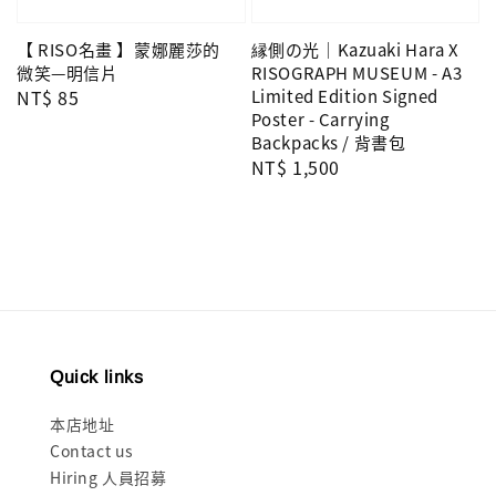
縁側の光｜Kazuaki Hara X
【 RISO名畫 】蒙娜麗莎的
RISOGRAPH MUSEUM - A3
微笑—明信片
Limited Edition Signed
Regular
NT$ 85
Poster - Carrying
price
Backpacks / 背書包
Regular
NT$ 1,500
price
Quick links
本店地址
Contact us
Hiring 人員招募