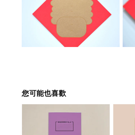
您可能也喜歡