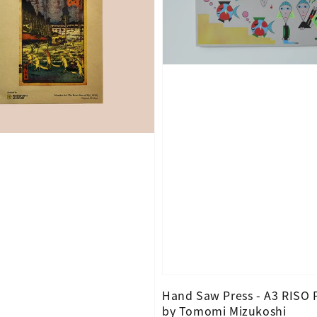
Hand Saw Press - A3 RISO 
by Tomomi Mizukoshi