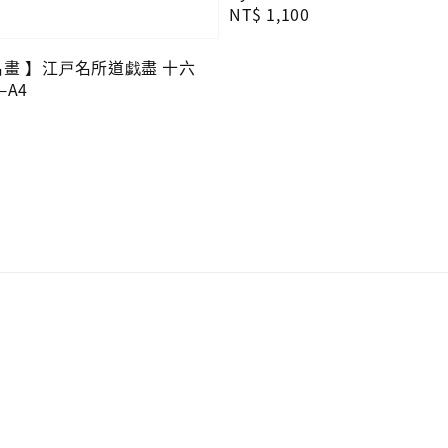
Regular
NT$ 1,100
price
O名畫 】江戸名所道戯盡 十六
A4