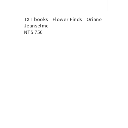
TXT books - Flower Finds - Oriane
Jeanselme
Regular
NT$ 750
price