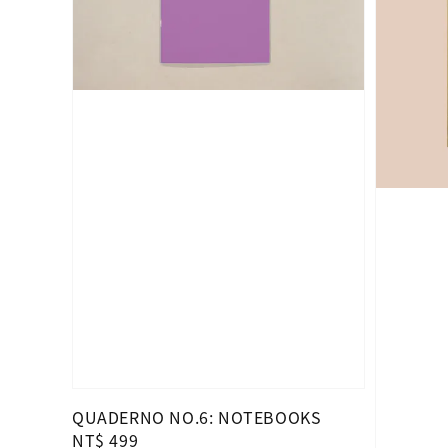
QUADERNO NO.6: NOTEBOOKS
Regular
NT$ 499