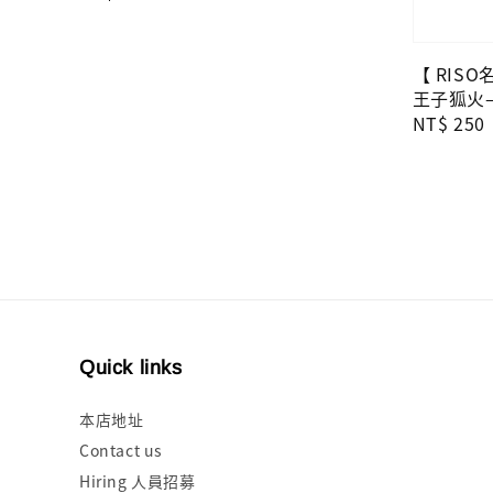
price
【 RIS
王子狐火—
Regular
NT$ 250
price
Quick links
本店地址
Contact us
Hiring 人員招募