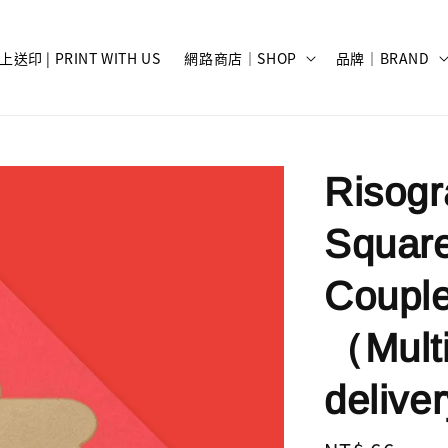
上送印 | PRINT WITH US
網路商店｜SHOP
品牌｜BRAND
Risog
Square
Coupl
（Multi
deli