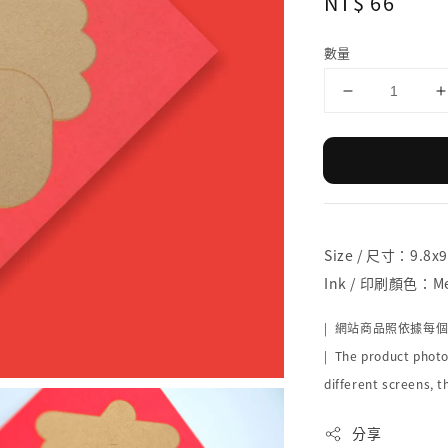
Regular
NT$ 66
price
數量
Size / 尺寸：9.8x
Ink / 印刷顏色：Met
| 網站商品照依據每
| The product photo
different screens, t
分享