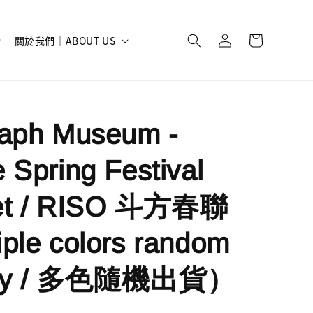
關於我們｜ABOUT US
raph Museum -
 Spring Festival
et / RISO 斗方春聯
ple colors random
very / 多色隨機出貨）