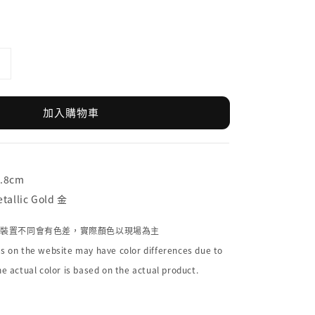
加入購物車
9.8cm
allic Gold 金
個裝置不同會有色差，實際顏色以現場為主
s on the website may have color differences due to
he actual color is based on the actual product.