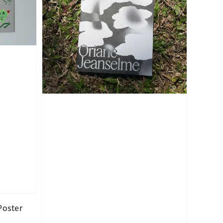
Poster