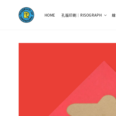
HOME
孔版印刷｜RISOGRAPH
線