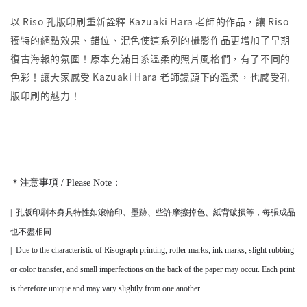
以 Riso 孔版印刷重新詮釋 Kazuaki Hara 老師的作品，讓 Riso
獨特的網點效果、錯位、混色使這系列的攝影作品更增加了早期
復古海報的氛圍！原本充滿日系溫柔的照片風格們，有了不同的
色彩！讓大家感受 Kazuaki Hara 老師鏡頭下的溫柔，也感受孔
版印刷的魅力！
＊注意事項 / Please Note：
|
孔版印刷本身
具
特性如滾輪印、墨跡、些許摩擦掉色、紙背破損等，
每張成品
也不盡相同
|
Due to the characteristic of Risograph printing, roller marks, ink marks, slight rubbing
or color transfer, and small imperfections on the back of the paper may occur. Each print
is therefore unique and may vary slightly from one another.