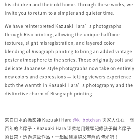
his children and their old home. Through these works, we
invite you to return to a simpler and quieter time.
We have reinterpreted Kazuaki Hara’s photographs
through Riso printing, allowing the unique halftone
textures, slight misregistration, and layered color
blending of Risograph printing to bring an added vintage
poster atmosphere to the series. These originally soft and
delicate Japanese-style photographs now take on entirely
new colors and expressions — letting viewers experience
both the warmth in Kazuaki Hara’s photography and the
distinctive charm of Risograph printing.
來自日本的攝影師 Kazuaki Hara
@k_botchan
與家人住在一間
百年的老房子，Kazuaki Hara 溫柔地用鏡頭記錄孩子與老房子
的日常。透過這些作品，一起回到單純又寧靜的時光吧！