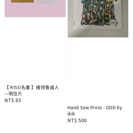
【 RISO名畫 】維特魯威人
—明信片
Regular
NT$ 85
price
Hand Saw Press - ODD by
ikik
Regular
NT$ 500
price