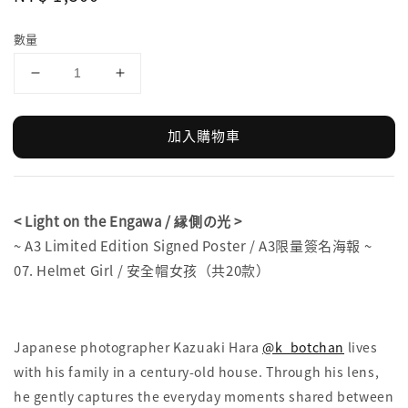
price
數量
加入購物車
< Light on the Engawa / 縁側の光 >
~ A3 Limited Edition Signed Poster / A3限量簽名海報 ~
07. Helmet Girl / 安全帽女孩（共20款）
Japanese photographer Kazuaki Hara
@k_botchan
lives
with his family in a century-old house. Through his lens,
he gently captures the everyday moments shared between