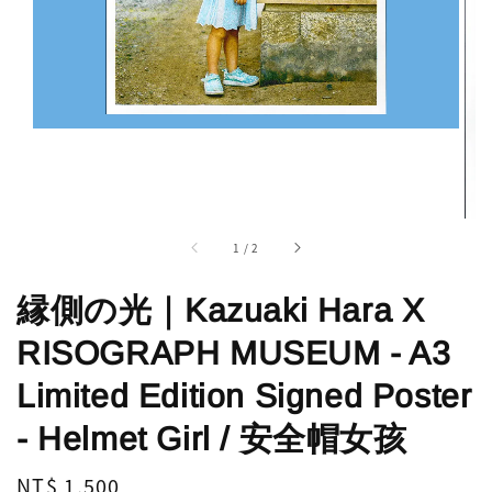
1
/
2
縁側の光｜Kazuaki Hara X
RISOGRAPH MUSEUM - A3
Limited Edition Signed Poster
- Helmet Girl / 安全帽女孩
Regular
NT$ 1,500