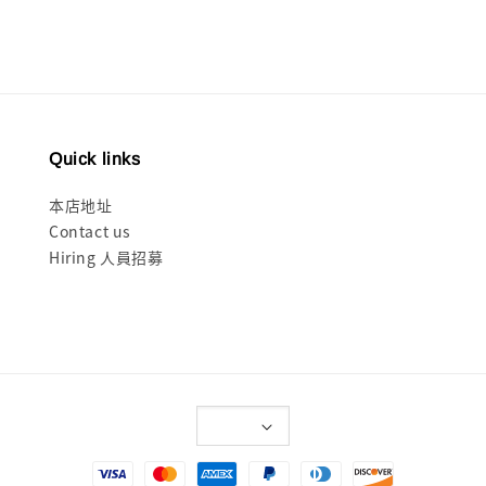
Quick links
本店地址
Contact us
Hiring 人員招募