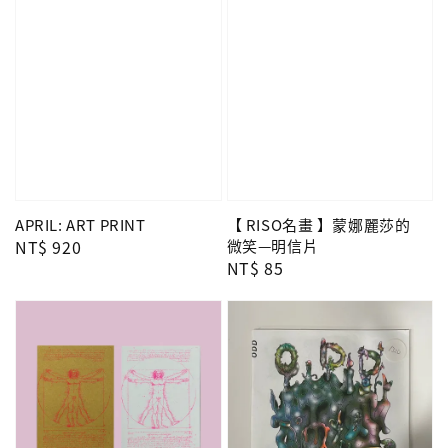
APRIL: ART PRINT
【 RISO名畫 】蒙娜麗莎的
Regular
NT$ 920
微笑—明信片
Regular
NT$ 85
price
price