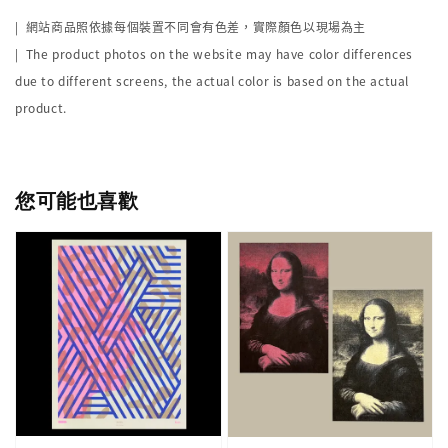
|
網站商品照依據每個裝置不同會有色差，實際顏色以現場為主
| The product photos on the website may have color differences
due to different screens, the actual color is based on the actual
product.
您可能也喜歡