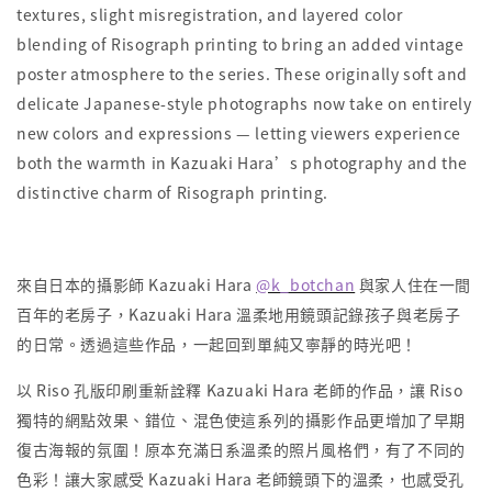
textures, slight misregistration, and layered color
blending of Risograph printing to bring an added vintage
poster atmosphere to the series. These originally soft and
delicate Japanese-style photographs now take on entirely
new colors and expressions — letting viewers experience
both the warmth in Kazuaki Hara’s photography and the
distinctive charm of Risograph printing.
來自日本的攝影師 Kazuaki Hara
@k_botchan
與家人住在一間
百年的老房子，Kazuaki Hara 溫柔地用鏡頭記錄孩子與老房子
的日常。透過這些作品，一起回到單純又寧靜的時光吧！
以 Riso 孔版印刷重新詮釋 Kazuaki Hara 老師的作品，讓 Riso
獨特的網點效果、錯位、混色使這系列的攝影作品更增加了早期
復古海報的氛圍！原本充滿日系溫柔的照片風格們，有了不同的
色彩！讓大家感受 Kazuaki Hara 老師鏡頭下的溫柔，也感受孔