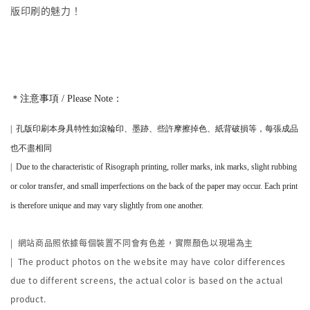
版印刷的魅力！
＊注意事項 / Please Note：
|
孔版印刷本身
具
特性如滾輪印、墨跡、些許摩擦掉色、紙背破損等，
每張成品
也不盡相同
|
Due to the characteristic of Risograph printing, roller marks, ink marks, slight rubbing
or color transfer, and small imperfections on the back of the paper may occur. Each print
is therefore unique and may vary slightly from one another.
|
網站商品照依據每個裝置不同會有色差，實際顏色以現場為主
| The product photos on the website may have color differences
due to different screens, the actual color is based on the actual
product.