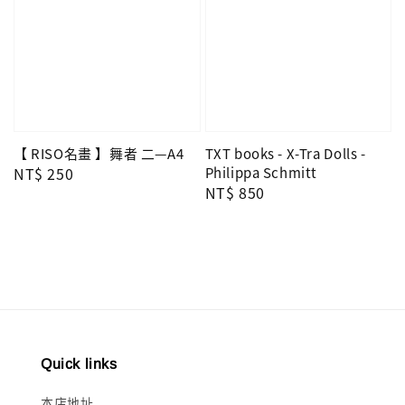
【 RISO名畫 】舞者 二—A4
TXT books - X-Tra Dolls -
Regular
NT$ 250
Philippa Schmitt
Regular
NT$ 850
price
price
Quick links
本店地址