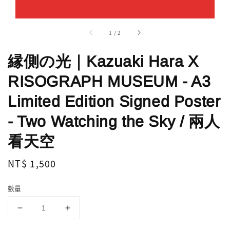
1
/
2
縁側の光｜Kazuaki Hara X
RISOGRAPH MUSEUM - A3
Limited Edition Signed Poster
- Two Watching the Sky / 兩人
看天空
Regular
NT$ 1,500
price
數量