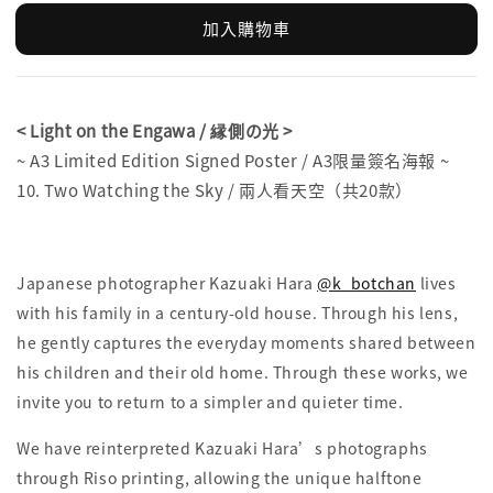
加入購物車
< Light on the Engawa / 縁側の光 >
~ A3 Limited Edition Signed Poster / A3限量簽名海報 ~
10. Two Watching the Sky / 兩人看天空（共20款）
Japanese photographer Kazuaki Hara
@k_botchan
lives
with his family in a century-old house. Through his lens,
he gently captures the everyday moments shared between
his children and their old home. Through these works, we
invite you to return to a simpler and quieter time.
We have reinterpreted Kazuaki Hara’s photographs
through Riso printing, allowing the unique halftone