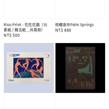
Riso Print - 花花花園（元
棕櫚泉市Palm Springs
素紙 / 雅古紙＿共兩款）
Regular
NT$ 880
Regular
NT$ 500
price
price