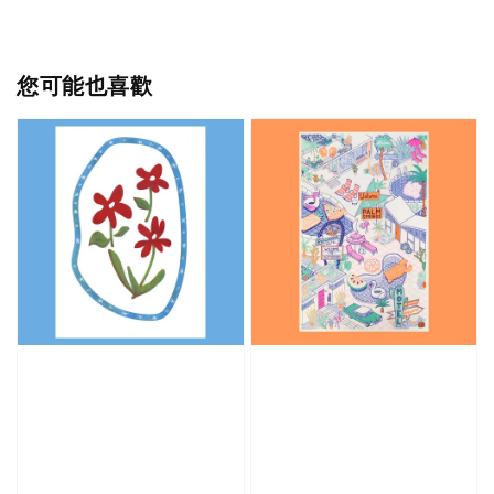
您可能也喜歡