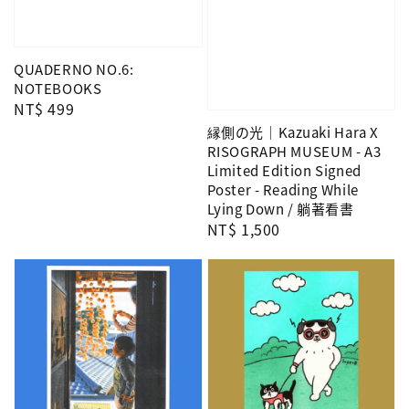
QUADERNO NO.6:
NOTEBOOKS
Regular
NT$ 499
price
縁側の光｜Kazuaki Hara X
RISOGRAPH MUSEUM - A3
Limited Edition Signed
Poster - Reading While
Lying Down / 躺著看書
Regular
NT$ 1,500
price