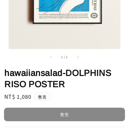
1
/
1
hawaiiansalad-DOLPHINS
RISO POSTER
Regular
NT$ 1,080
售完
price
售完