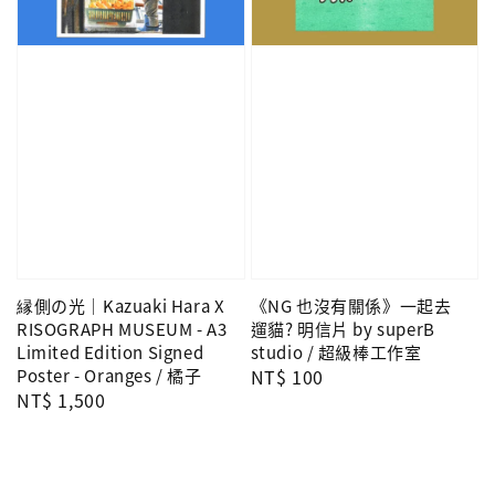
縁側の光｜Kazuaki Hara X
《NG 也沒有關係》一起去
RISOGRAPH MUSEUM - A3
遛貓? 明信片 by superB
Limited Edition Signed
studio / 超級棒工作室
Poster - Oranges / 橘子
Regular
NT$ 100
Regular
NT$ 1,500
price
price