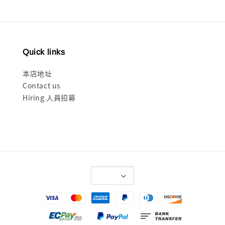
Quick links
本店地址
Contact us
Hiring 人員招募