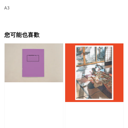
A3
您可能也喜歡