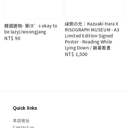
縁側の光｜Kazuaki Hara X
韓國選物- 筆(It’s okay to
RISOGRAPH MUSEUM - A3
be lazy)/woongjang
Limited Edition Signed
Regular
NT$ 90
Poster - Reading While
price
Lying Down / 躺著看書
Regular
NT$ 1,500
price
Quick links
本店地址
Contact us