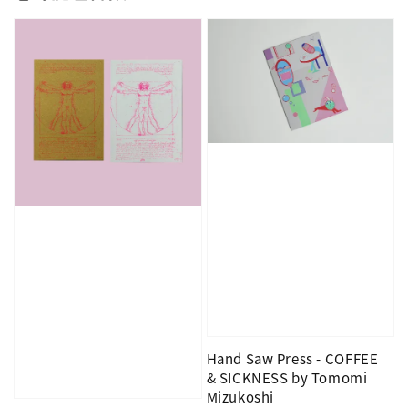
Hand Saw Press - COFFEE
& SICKNESS by Tomomi
Mizukoshi