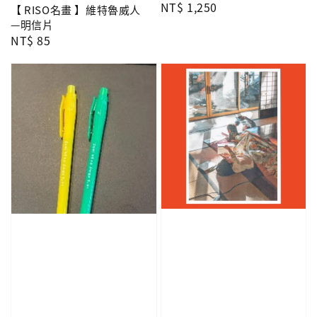
Regular
NT$ 1,250
【 RISO名畫 】維特魯威人
price
—明信片
Regular
NT$ 85
price