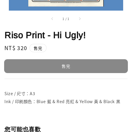
1
/
1
Riso Print - Hi Ugly!
Regular
NT$ 320
售完
price
售完
Size / 尺寸：A3
Ink / 印刷顏色：Blue 藍 & Red 亮紅 & Yellow 黃 & Black 黑
您可能也喜歡