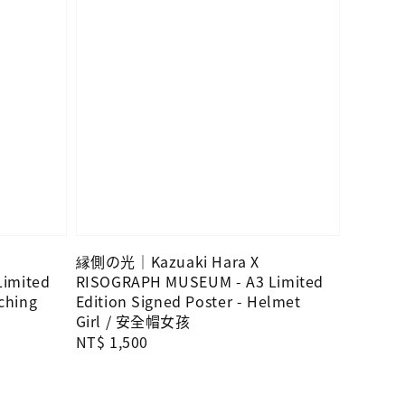
縁側の光｜Kazuaki Hara X
imited
RISOGRAPH MUSEUM - A3 Limited
tching
Edition Signed Poster - Helmet
Girl / 安全帽女孩
Regular
NT$ 1,500
price