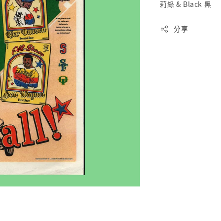
莉綠 & Black 黑
分享