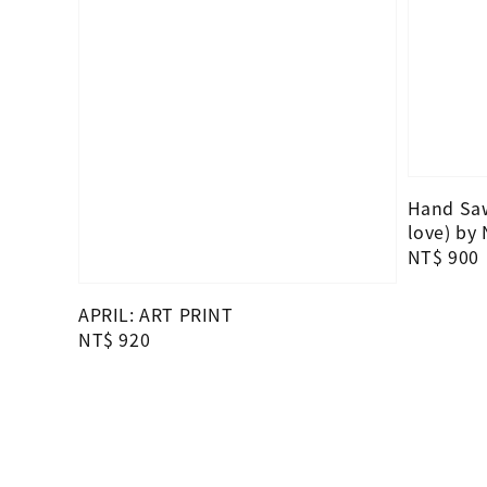
Hand Saw
love) by
Regular
NT$ 900
price
APRIL: ART PRINT
Regular
NT$ 920
price