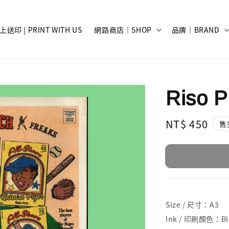
上送印 | PRINT WITH US
網路商店｜SHOP
品牌｜BRAND
Riso Pr
Regular
NT$ 450
售
price
Size / 尺寸：A3
Ink / 印刷顏色：Blue