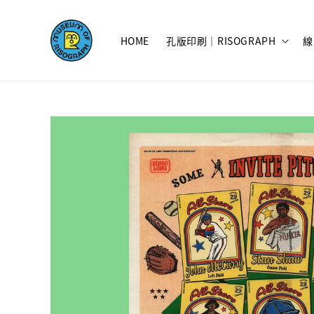
HOME
孔版印刷｜RISOGRAPH
線