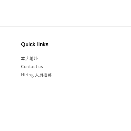
Quick links
本店地址
Contact us
Hiring 人員招募