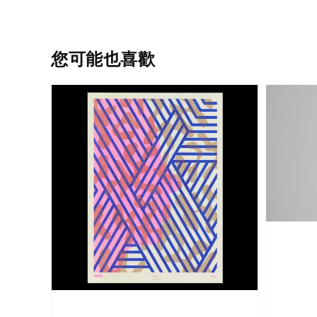
您可能也喜歡