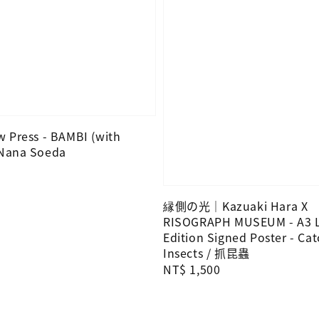
 Press - BAMBI (with
 Nana Soeda
縁側の光｜Kazuaki Hara X
RISOGRAPH MUSEUM - A3 L
Edition Signed Poster - Ca
Insects / 抓昆蟲
Regular
NT$ 1,500
price