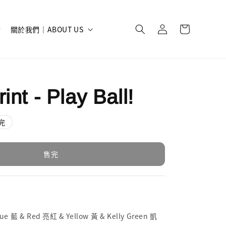
關於我們｜ABOUT US
int - Play Ball!
完
售完
 藍 & Red 亮紅 & Yellow 黃 & Kelly Green 凱