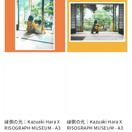
縁側の光｜Kazuaki Hara X
縁側の光｜Kazuaki Hara X
RISOGRAPH MUSEUM - A3
RISOGRAPH MUSEUM - A3