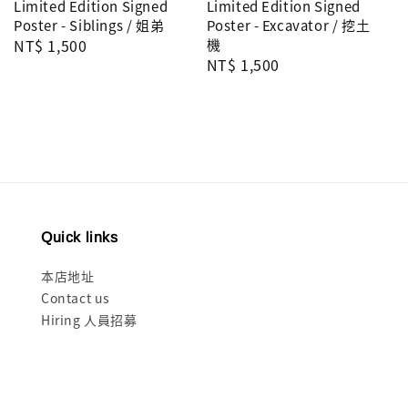
Limited Edition Signed
Limited Edition Signed
Poster - Siblings / 姐弟
Poster - Excavator / 挖土
Regular
NT$ 1,500
機
Regular
NT$ 1,500
price
price
Quick links
本店地址
Contact us
Hiring 人員招募