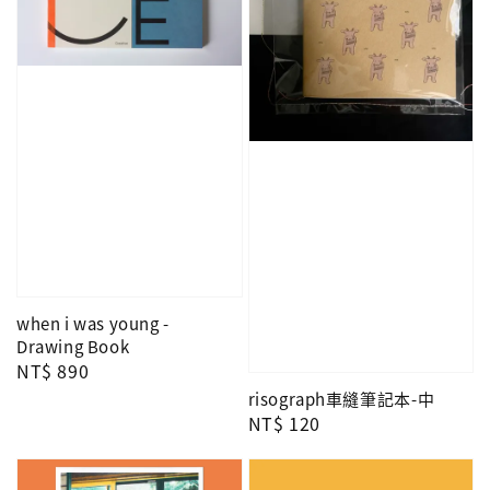
when i was young -
Drawing Book
Regular
NT$ 890
price
risograph車縫筆記本-中
Regular
NT$ 120
price