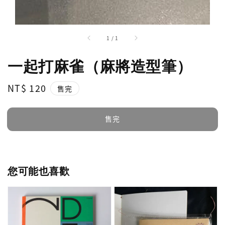
1
/
1
一起打麻雀（麻將造型筆）
Regular
NT$ 120
售完
price
售完
您可能也喜歡