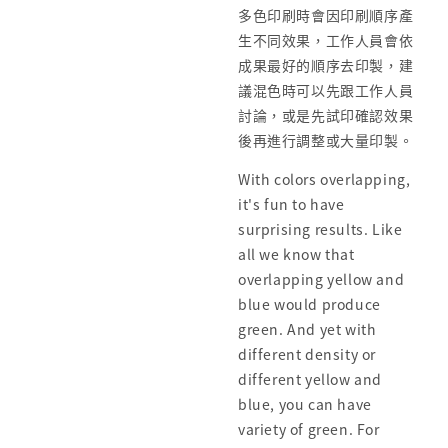
多色印刷時會因印刷順序產
生不同效果，工作人員會依
成果最好的順序去印製，建
議混色時可以先跟工作人員
討論，或是先試印確認效果
後再進行調整或大量印製。
With colors overlapping,
it's fun to have
surprising results. Like
all we know that
overlapping yellow and
blue would produce
green. And yet with
different density or
different yellow and
blue, you can have
variety of green. For