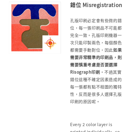
錯位 Misregistration
孔版印刷必定會有些微的錯
位，每一張印刷品不可能都
完全一致。孔版印刷機器一
次只能印製兩色，每個顏色
都需要手動對位，因此
如果
需要非常精準的印刷品，
則
需要慎重考慮是否要選擇
Risograph印刷
。不過其實
錯位這種不確定因素造成的
每一張都有點不相圖的獨特
性，反而是很多人選擇孔版
印刷的原因呢。
Every 2 color layer is
printed individually, so