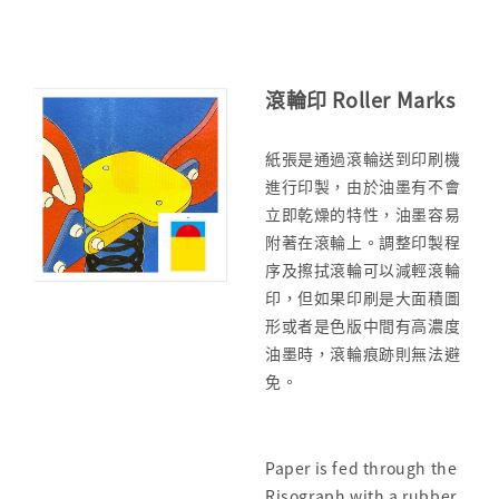
滾輪印 Roller Marks
紙張是通過滾輪送到印刷機
進行印製，由於油墨有不會
立即乾燥的特性，油墨容易
附著在滾輪上。調整印製程
序及擦拭滾輪可以減輕滾輪
印，但如果印刷是大面積圖
形或者是色版中間有高濃度
油墨時，滾輪痕跡則無法避
免。
Paper is fed through the
Risograph with a rubber