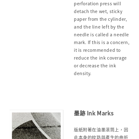
perforation press will
detach the wet, sticky
paper from the cylinder,
and the line left by the
needle is called a needle
mark. If this is a concern,
it is recommended to
reduce the ink coverage
or decrease the ink
density.
墨跡 Ink Marks
版紙附著在油墨滾筒上，因
此本身的紋路與產生的曲折