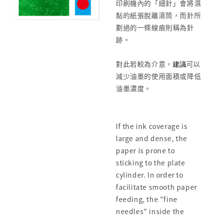
印刷機內的「細針」會將濕
黏的紙張脫離滾筒，而針所
劃過的一條線痕則稱為針
跡。
對此若較為介意，
建議
可以
減少油墨的使用面積或降低
油墨濃度。
If the ink coverage is
large and dense, the
paper is prone to
sticking to the plate
cylinder. In order to
facilitate smooth paper
feeding, the "fine
needles" inside the