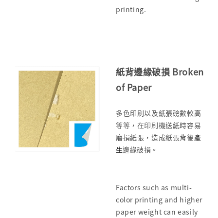
printing.
紙背邊緣破損 Broken
of Paper
多色印刷以及紙張磅數較高
等等，在印刷機送紙時容易
磨損紙張，造成紙張背後
產
生
邊緣破損。
Factors such as multi-
color printing and higher
paper weight can easily