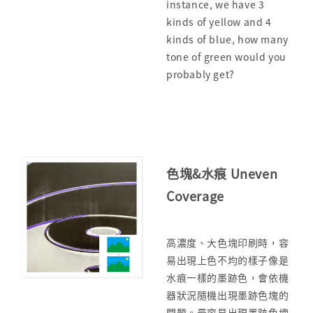
instance, we have 3
kinds of yellow and 4
kinds of blue, how many
tone of green would you
probably get?
色塊&水痕 Uneven
Coverage
高濃度、大色塊印刷時，容
易出現上色不均的樣子像是
水痕一樣的墨跡色，會依機
器狀況隨機出現墨跡色塊的
問題。最容易出現墨跡色塊