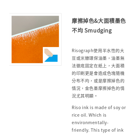
摩擦掉色&大面積墨色
不均 Smudging
Risograph使用半水性的大
豆或米糠環保油墨，油墨無
法徹底固定在紙上，大面積
的印刷更是會造成色塊隨機
分布不均，或是摩擦掉色的
情況，金色墨摩擦掉色的情
況尤其明顯。
Riso ink is made of soy or
rice oil. Which is
environmentally-
friendly. This type of ink