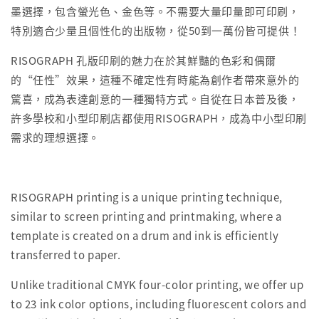
墨選擇，包含螢光色、金色等。不需要大量印量即可印刷，
特別適合少量且個性化的出版物，從50到一萬份皆可提供！
RISOGRAPH 孔版印刷的魅力在於其鮮豔的色彩和偶爾
的“任性”效果，這種不確定性有時能為創作者帶來意外的
驚喜，成為表達創意的一種獨特方式。自從在日本普及後，
許多學校和小型印刷店都使用RISOGRAPH，成為中小型印刷
需求的理想選擇。
RISOGRAPH printing is a unique printing technique,
similar to screen printing and printmaking, where a
template is created on a drum and ink is efficiently
transferred to paper.
Unlike traditional CMYK four-color printing, we offer up
to 23 ink color options, including fluorescent colors and