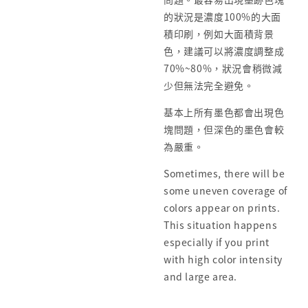
的狀況是濃度100%的大面
積印刷，例如大面積背景
色，建議可以將濃度調整成
70%~80%，狀況會稍微減
少但無法完全避免。
基本上所有墨色都會出現色
塊問題，但深色的墨色會較
為嚴重。
Sometimes, there will be
some uneven coverage of
colors appear on prints.
This situation happens
especially if you print
with high color intensity
and large area.