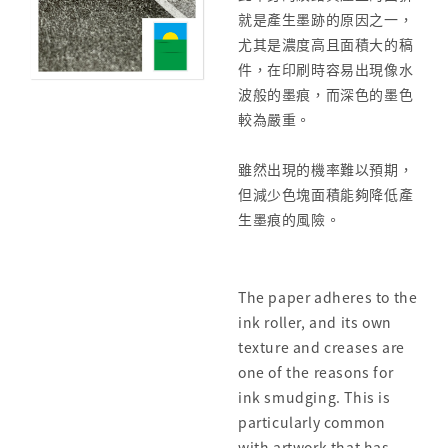
就是產生墨跡的原因之一，
尤其是濃度高且面積大的稿
件，在印刷時容易出現像水
波般的墨痕，而深色的墨色
較為嚴重。
雖然出現的機率難以預期，
但減少色塊面積能夠降低產
生墨痕的風險。
The paper adheres to the
ink roller, and its own
texture and creases are
one of the reasons for
ink smudging. This is
particularly common
with artwork that has