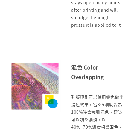
stays open many hours
after printing and will
smudge if enough
pressureIs applied to it.
混色 Color
Overlapping
孔版印刷可以使用疊色做出
混色效果，當K值濃度皆為
100%時會較難混色，建議
可以調整濃淡，以
40%~70%濃度相疊混色。