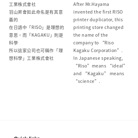
工業株式會社
After Mr.Hayama
羽山昇會如此命名是有其意
invented the first RISO
義的
printer duplicator, this
在日語中「RISO」是理想的
printing store changed
意思，而「KAGAKU」則是
the name of the
科學
company to “Riso
所以這家公司也可稱作「理
Kagaku Corporation”.
想科學」工業株式會社
In Japanese speaking,
“Riso”means “ideal”
and “Kagaku” means
“science”.