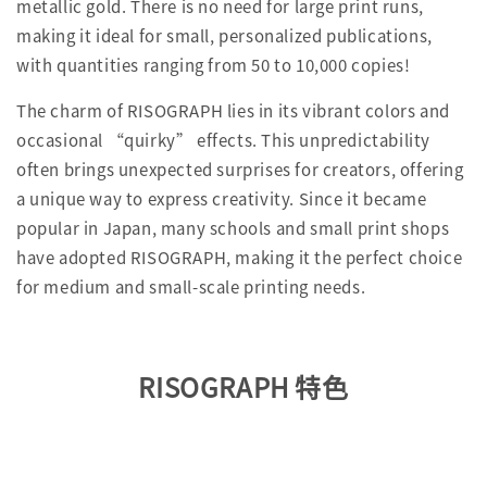
metallic gold. There is no need for large print runs,
making it ideal for small, personalized publications,
with quantities ranging from 50 to 10,000 copies!
The charm of RISOGRAPH lies in its vibrant colors and
occasional “quirky” effects. This unpredictability
often brings unexpected surprises for creators, offering
a unique way to express creativity. Since it became
popular in Japan, many schools and small print shops
have adopted RISOGRAPH, making it the perfect choice
for medium and small-scale printing needs.
RISOGRAPH 特色