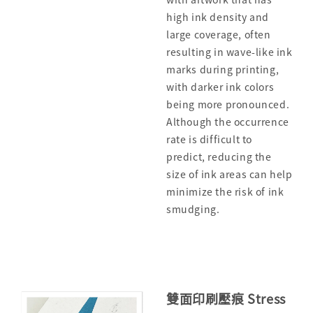
high ink density and
large coverage, often
resulting in wave-like ink
marks during printing,
with darker ink colors
being more pronounced.
Although the occurrence
rate is difficult to
predict, reducing the
size of ink areas can help
minimize the risk of ink
smudging.
雙面印刷壓痕 Stress