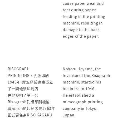
cause paper wear and
tear during paper
feeding in the printing
machine, resulting in
damage to the back
edges of the paper.
RISOGRAPH
Noboru Hayama, the
PRININTING，孔版印刷
Inventor of the Risograph
1946年
羽山昇
於東京成立
machine, started his
了一間蠟紙印刷店
business in 1946.
在他發明了第一台
He established a
Risograph孔版印刷機後
mimeograph printing
這家小小的印刷店在1963年
company in Tokyo,
正式更名為RISO KAGAKU
Japan.