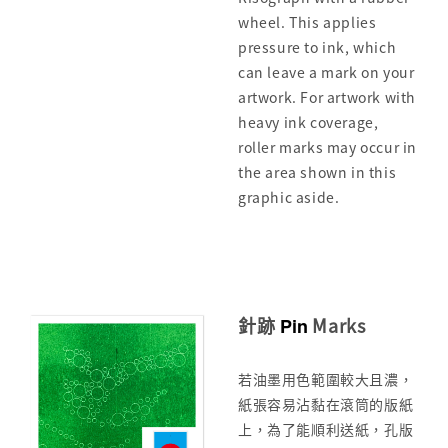
wheel. This applies
pressure to ink, which
can leave a mark on your
artwork. For artwork with
heavy ink coverage,
roller marks may occur in
the area shown in this
graphic aside.
針跡
Marks
Pin
若油墨用色範圍較大且濃，
紙張容易沾黏在滾筒的版紙
上，為了能順利送紙，孔版