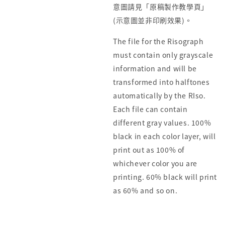
意圖請見「原稿製作教學頁」
(示意圖並非印刷效果)。
The file for the Risograph
must contain only grayscale
information and will be
transformed into halftones
automatically by the RIso.
Each file can contain
different gray values. 100%
black in each color layer, will
print out as 100% of
whichever color you are
printing. 60% black will print
as 60% and so on.