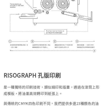
RISOGRAPH 孔版印刷
是一種獨特的印刷技術，類似絹印和版畫，通過在滾筒上形
成模板，將油墨高效轉印到紙張上。
與傳統的CMYK四色印刷不同，我們提供多達23種顏色的油