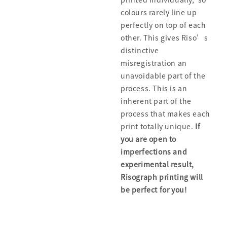
colours rarely line up
perfectly on top of each
other. This gives Riso’s
distinctive
misregistration an
unavoidable part of the
process. This is an
inherent part of the
process that makes each
print totally unique.
If
you are open to
imperfections and
experimental result,
Risograph printing will
be perfect for you!