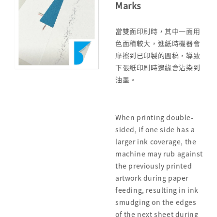
Marks
當雙面印刷時，其中一面用
色面積較大，進紙時機器會
摩擦到已印製的圖稿，導致
下張紙印刷時邊緣會沾染到
油墨。
When printing double-
sided, if one side has a
larger ink coverage, the
machine may rub against
the previously printed
artwork during paper
feeding, resulting in ink
smudging on the edges
of the next sheet during