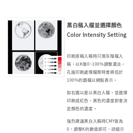
黑白稿入檔並選擇顏色
Color Intensity Setting
印刷原稿入稿時只限灰階檔入
稿，以K值0~100%調整濃淡，
孔版印刷處理檔案時會將低於
100%的圖檔以網點表示。
如右圖以是以黑白入檔，並選擇
印刷成紅色，黑色的濃度即會決
定顏色的濃度。
強烈建議黑白入稿時CMY皆為
0，調整K的數值即可，詳細示