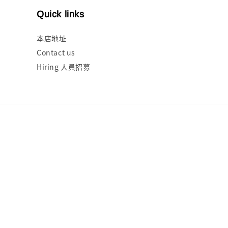
Quick links
本店地址
Contact us
Hiring 人員招募