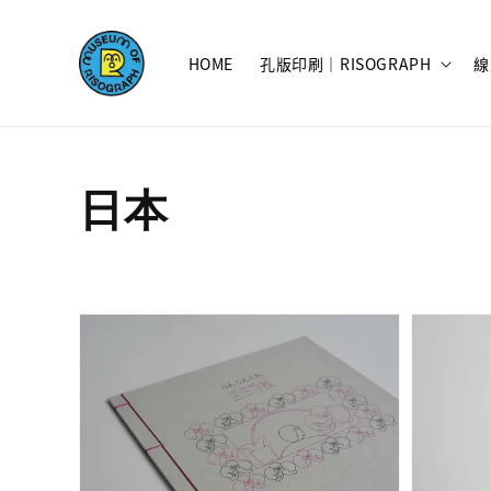
HOME
孔版印刷｜RISOGRAPH
線
日本