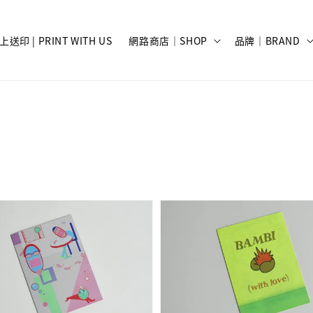
上送印 | PRINT WITH US
網路商店｜SHOP
品牌｜BRAND