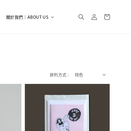
關於我們｜ABOUT US
排列方式 :