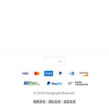
© 2026 Risograph Museum.
服務條款
|
隱私政策
|
退款政策