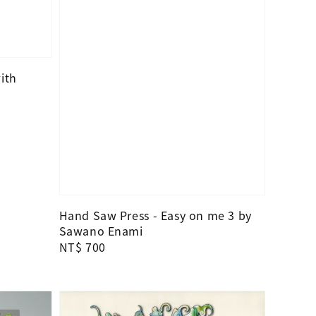
ith
Hand Saw Press - Easy on me 3 by
Sawano Enami
Regular
NT$ 700
price