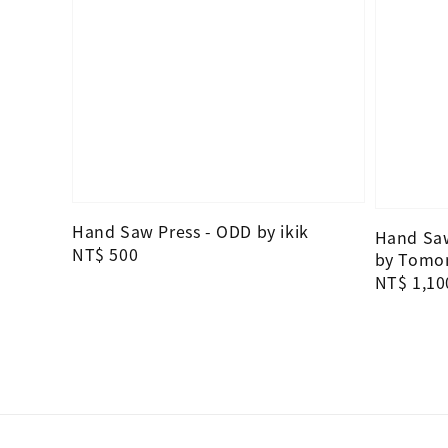
Hand Saw Press - ODD by ikik
Hand Saw
Regular
NT$ 500
by Tomo
price
Regular
NT$ 1,10
price