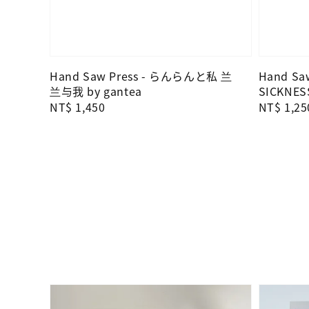
Hand Saw Press - らんらんと私 兰
Hand Saw
兰与我 by gantea
SICKNES
Regular
NT$ 1,450
Regular
NT$ 1,25
price
price