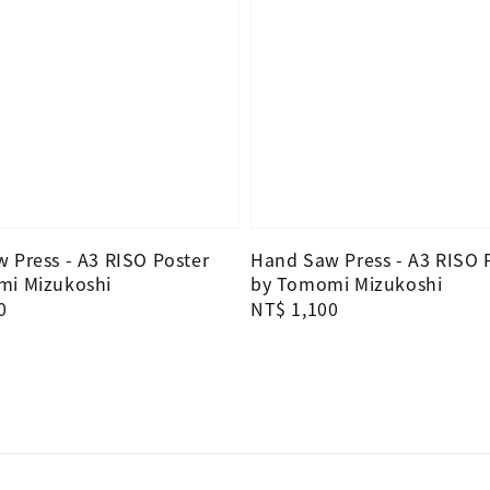
 Press - A3 RISO Poster
Hand Saw Press - A3 RISO 
mi Mizukoshi
by Tomomi Mizukoshi
0
Regular
NT$ 1,100
price