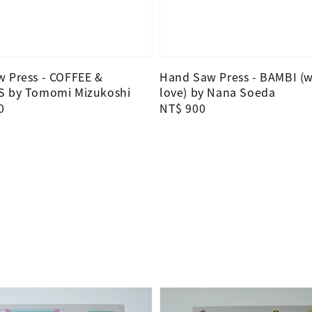
 Press - COFFEE &
Hand Saw Press - BAMBI (w
S by Tomomi Mizukoshi
love) by Nana Soeda
0
Regular
NT$ 900
price