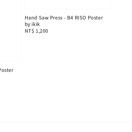
Hand Saw Press - B4 RISO Poster
by ikik
Regular
NT$ 1,200
price
Poster