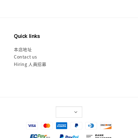
Quick links
本店地址
Contact us
Hiring 人員招募