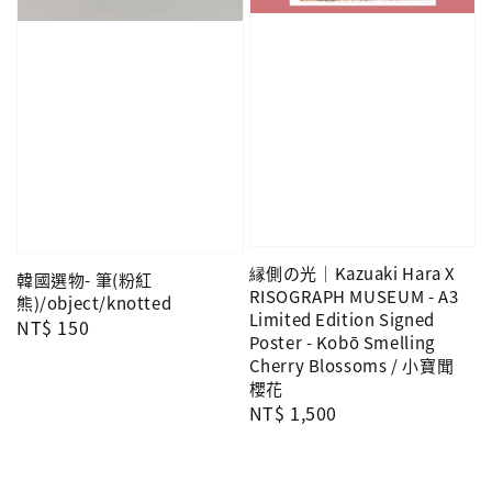
縁側の光｜Kazuaki Hara X
韓國選物- 筆(粉紅
RISOGRAPH MUSEUM - A3
熊)/object/knotted
Limited Edition Signed
Regular
NT$ 150
Poster - Kobō Smelling
price
Cherry Blossoms / 小寶聞
櫻花
Regular
NT$ 1,500
price