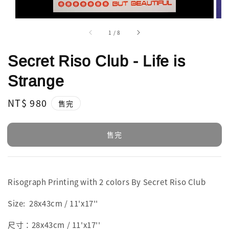
1
/
8
Secret Riso Club - Life is
Strange
Regular
NT$ 980
售完
price
售完
Risograph Printing with 2 colors By Secret Riso Club
Size:
28x43cm / 11'x17''
尺寸：28x43cm / 11'x17''