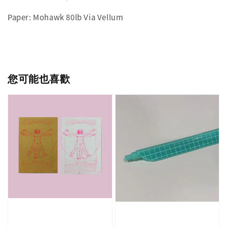
Paper: Mohawk 80lb Via Vellum
您可能也喜歡