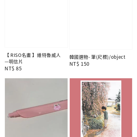
【 RISO名畫 】維特魯威人
韓國選物- 筆(尺標)/object
—明信片
Regular
NT$ 150
Regular
NT$ 85
price
price