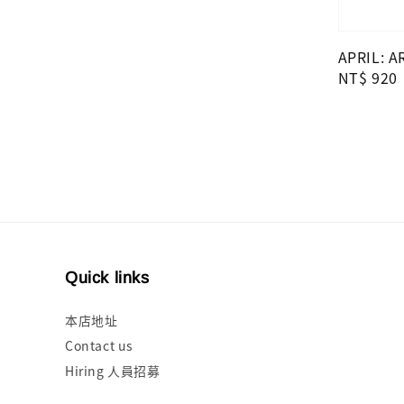
price
APRIL: A
Regular
NT$ 920
price
Quick links
本店地址
Contact us
Hiring 人員招募