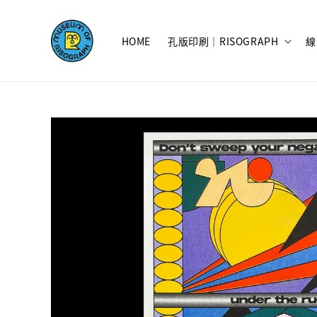
HOME
孔版印刷｜RISOGRAPH
線