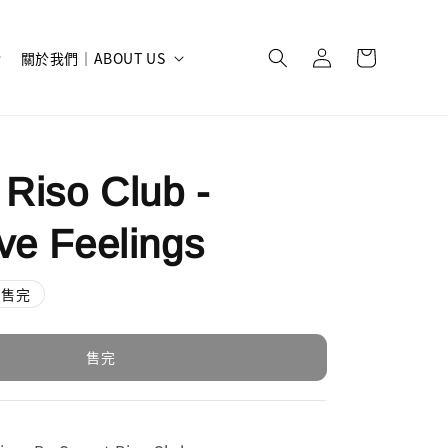
關於我們｜ABOUT US
 Riso Club -
ve Feelings
售完
售完