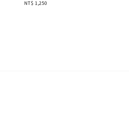
Regular
NT$ 1,250
price