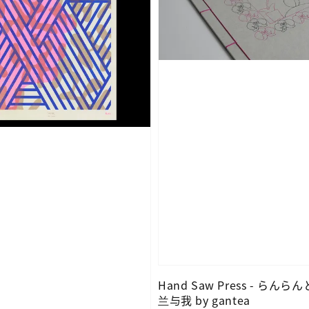
Hand Saw Press - らんら
兰与我 by gantea