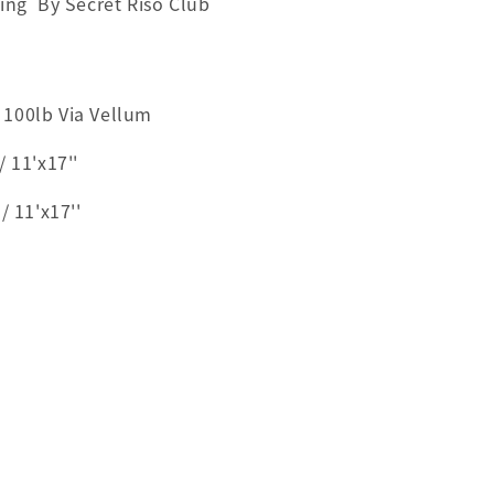
ting By Secret Riso Club
100lb Via Vellum
 11'x17''
11'x17''