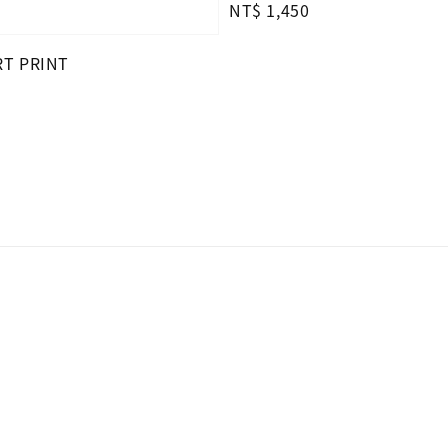
Regular
NT$ 1,450
price
RT PRINT