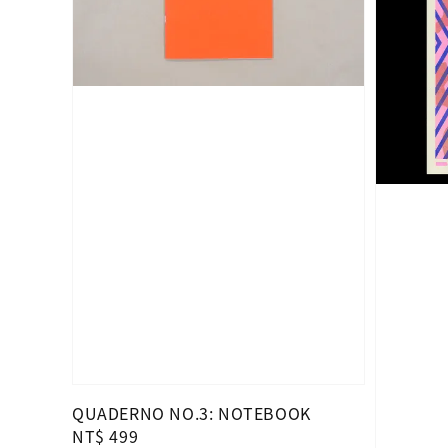
QUADERNO NO.3: NOTEBOOK
Regular
NT$ 499