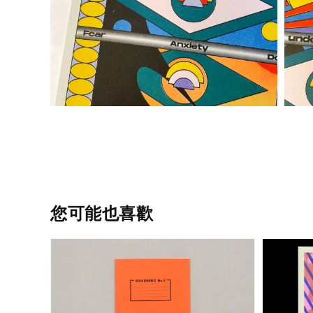
您可能也喜歡