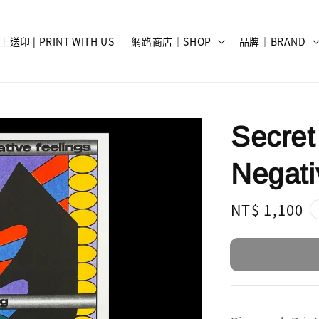
上送印 | PRINT WITH US
網路商店｜SHOP
品牌｜BRAND
Secret
Negati
Regular
NT$ 1,100
price