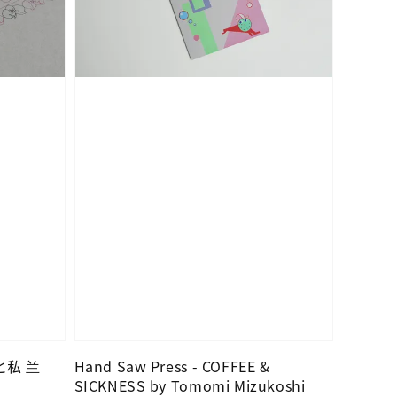
んと私 兰
Hand Saw Press - COFFEE &
SICKNESS by Tomomi Mizukoshi