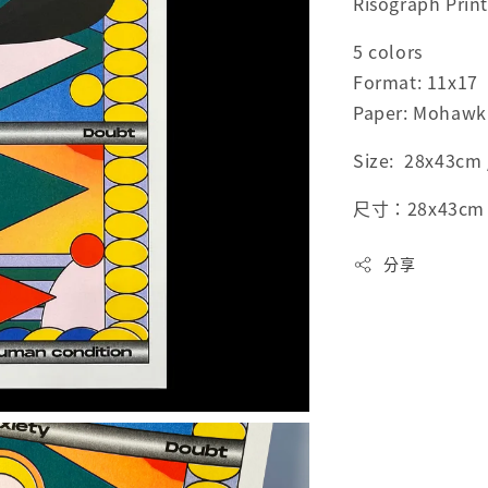
Risograph Prin
5 colors
Format: 11x17
Paper: Mohawk 
Size: 28x43cm /
尺寸：28x43cm / 
分享