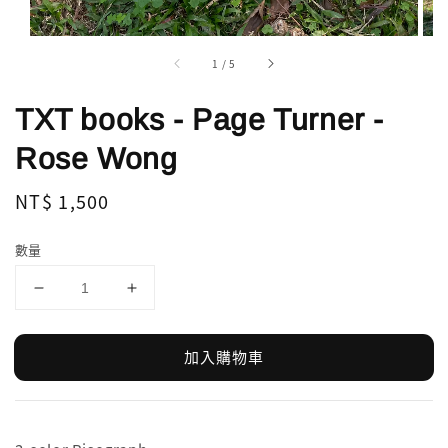
1
/
5
TXT books - Page Turner -
Rose Wong
Regular
NT$ 1,500
price
數量
加入購物車