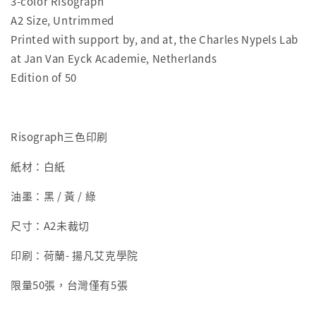
3-color Risograph
A2 Size, Untrimmed
Printed with support by, and at, the Charles Nypels Lab
at Jan Van Eyck Academie, Netherlands
Edition of 50
Risograph三色印刷
紙材：白紙
油墨：黑 / 黃 / 綠
尺寸：
A2未裁切
印刷：荷蘭- 揚凡艾克學院
限量50張，台灣僅有5張