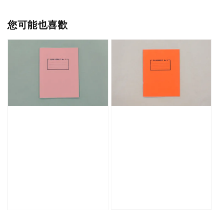
您可能也喜歡