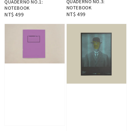
QUADERNO NO.3:
QUADERNO NO.1:
NOTEBOOK
NOTEBOOK
Regular
NT$ 499
Regular
NT$ 499
price
price