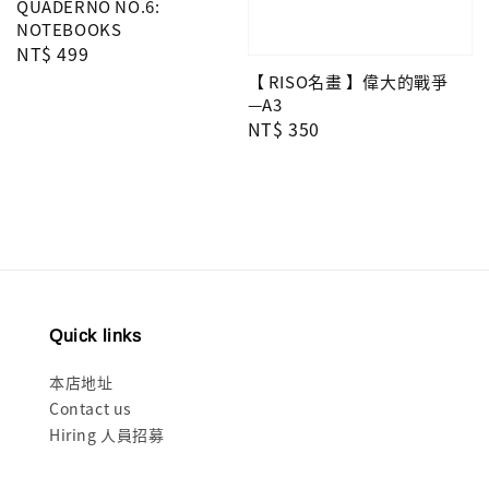
QUADERNO NO.6:
NOTEBOOKS
Regular
NT$ 499
price
【 RISO名畫 】偉大的戰爭
—A3
Regular
NT$ 350
price
Quick links
本店地址
Contact us
Hiring 人員招募