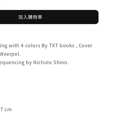
加入購物車
ing with 4 colors By TXT books ,
Cover
 Woerpel.
equencing by Nichole Shinn.
.7 cm