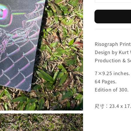
Risograph Print
Design by Kurt
Production & S
7×9.25 inches.
64 Pages.
Edition of 300.
尺寸：23.4 x 17