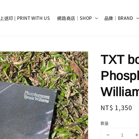
上送印 | PRINT WITH US
網路商店｜SHOP
品牌｜BRAND
TXT bo
Phosph
Willia
Regular
NT$ 1,350
price
數量