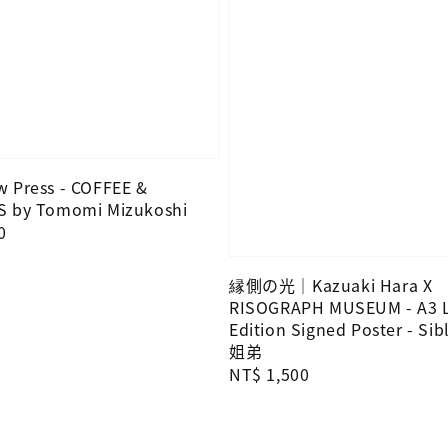
 Press - COFFEE &
S by Tomomi Mizukoshi
0
縁側の光｜Kazuaki Hara X
RISOGRAPH MUSEUM - A3 L
Edition Signed Poster - Sibl
姐弟
Regular
NT$ 1,500
price