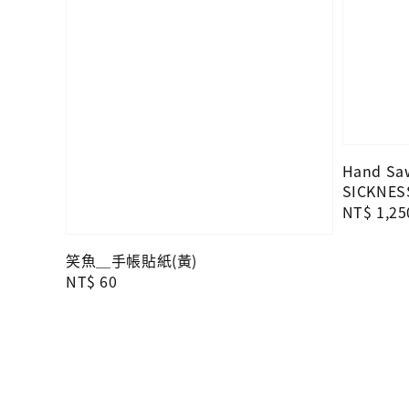
Hand Saw
SICKNES
Regular
NT$ 1,25
price
笑魚＿手帳貼紙(黃)
Regular
NT$ 60
price