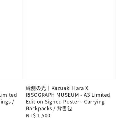
縁側の光｜Kazuaki Hara X
imited
RISOGRAPH MUSEUM - A3 Limited
ings /
Edition Signed Poster - Carrying
Backpacks / 背書包
Regular
NT$ 1,500
price