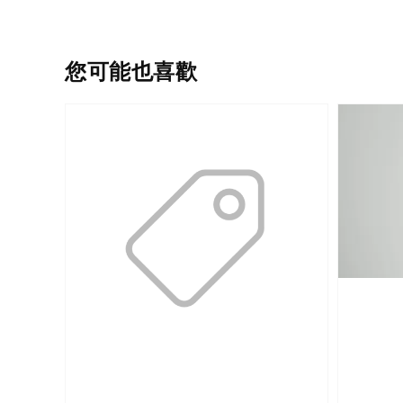
您可能也喜歡