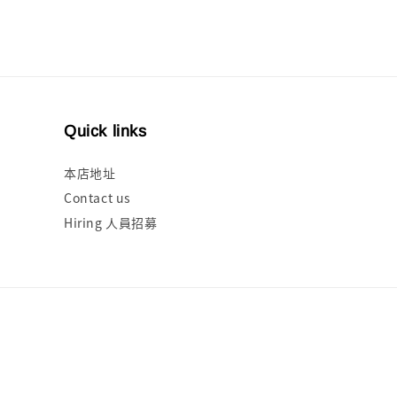
Quick links
本店地址
Contact us
Hiring 人員招募