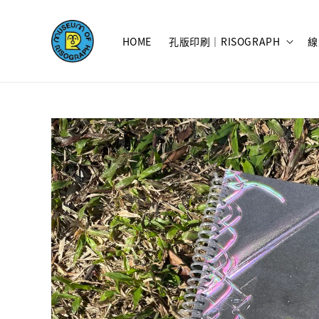
HOME
孔版印刷｜RISOGRAPH
線