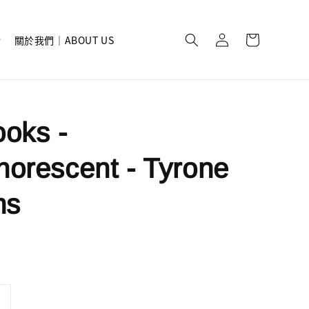
關於我們｜ABOUT US
oks -
orescent - Tyrone
ms