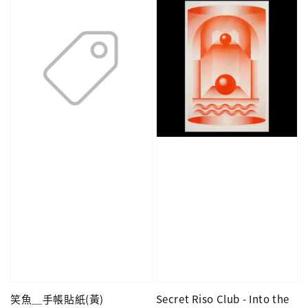
笑魚＿手帳貼紙(黃)
Secret Riso Club - Into the