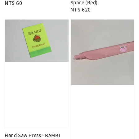
Regular
NT$ 60
Space (Red)
Regular
NT$ 620
price
price
Hand Saw Press - BAMBI