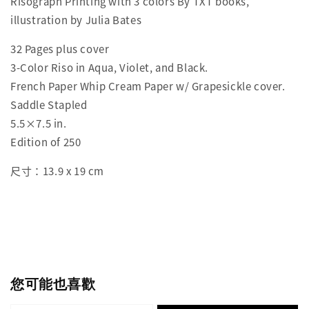
Risograph Printing with 3 colors By TXT books,
illustration by Julia Bates
32 Pages plus cover
3-Color Riso in Aqua, Violet, and Black.
French Paper Whip Cream Paper w/ Grapesickle cover.
Saddle Stapled
5.5×7.5 in.
Edition of 250
尺寸：13.9 x 19 cm
您可能也喜歡