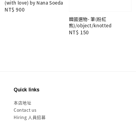
(with love) by Nana Soeda
Regular
NT$ 900
price
韓國選物- 筆(粉紅
熊)/object/knotted
Regular
NT$ 150
price
Quick links
本店地址
Contact us
Hiring 人員招募