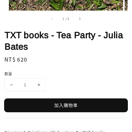
1
/
5
TXT books - Tea Party - Julia
Bates
Regular
NT$ 620
price
數量
加入購物車