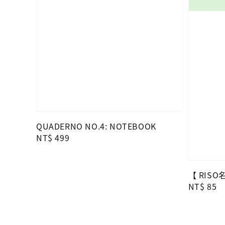
QUADERNO NO.4: NOTEBOOK
Regular
NT$ 499
price
【 RIS
Regular
NT$ 85
price