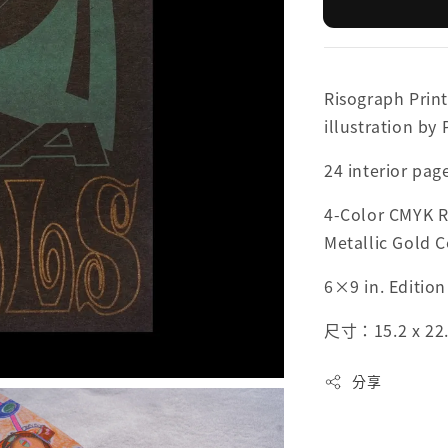
Risograph Print
illustration by
24 interior pag
4-Color CMYK R
Metallic Gold 
6×9 in. Edition
尺寸：15.2 x 22
分享