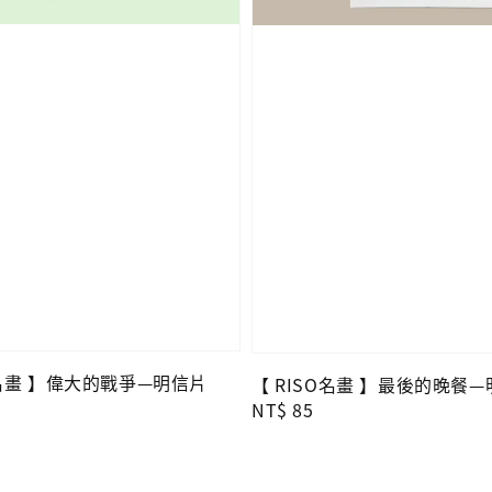
O名畫 】偉大的戰爭—明信片
【 RISO名畫 】最後的晚餐
Regular
NT$ 85
price