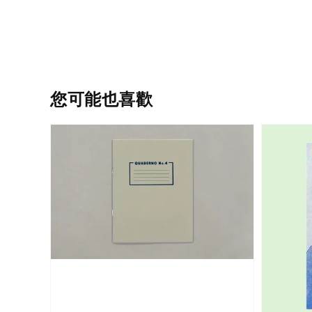
您可能也喜歡