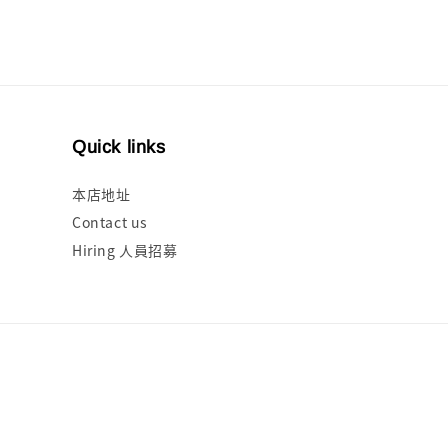
Quick links
本店地址
Contact us
Hiring 人員招募