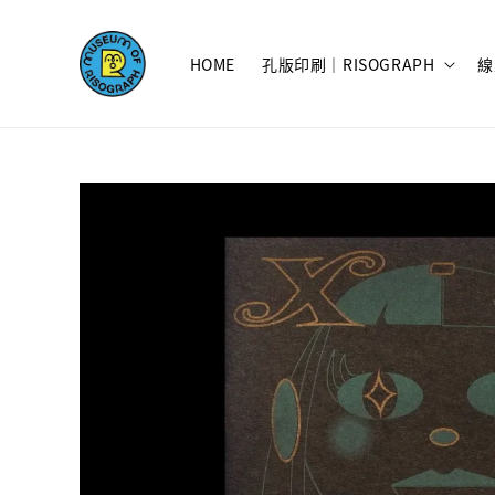
HOME
孔版印刷｜RISOGRAPH
線