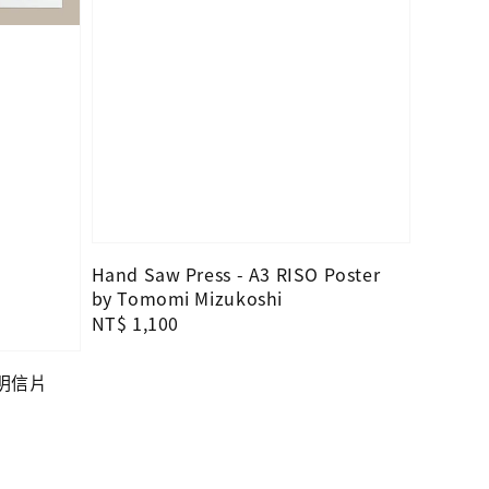
Hand Saw Press - A3 RISO Poster
by Tomomi Mizukoshi
Regular
NT$ 1,100
price
—明信片