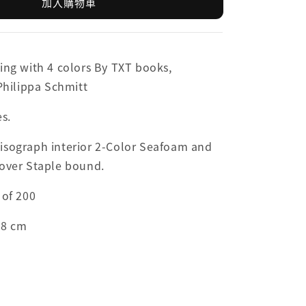
加入購物車
ing with 4 colors By TXT books,
 Philippa Schmitt
es.
isograph interior 2-Color Seafoam and
Cover Staple bound.
 of 200
.8 cm