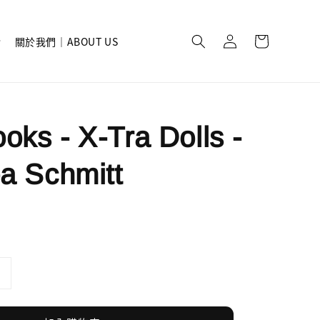
關於我們｜ABOUT US
oks - X-Tra Dolls -
pa Schmitt