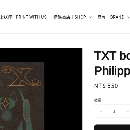
上送印 | PRINT WITH US
網路商店｜SHOP
品牌｜BRAND
TXT bo
Philip
Regular
NT$ 850
price
數量