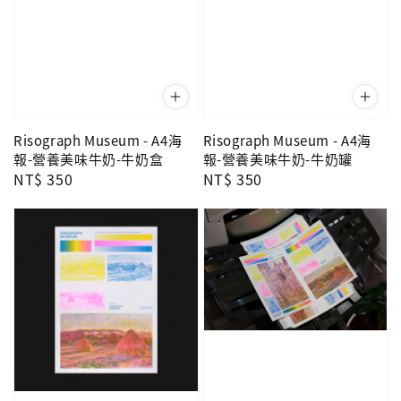
Risograph Museum - A4海
Risograph Museum - A4海
報-營養美味牛奶-牛奶盒
報-營養美味牛奶-牛奶罐
Regular
NT$ 350
Regular
NT$ 350
price
price