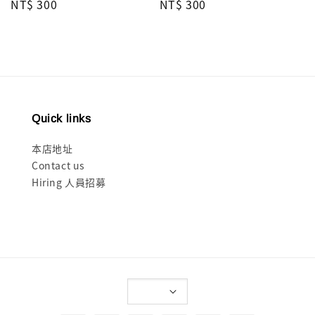
Regular
NT$ 300
Regular
NT$ 300
price
price
Quick links
本店地址
Contact us
Hiring 人員招募