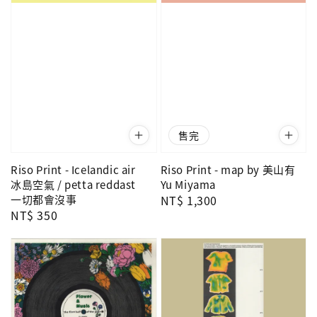
售完
Riso Print - Icelandic air
Riso Print - map by 美山有
冰島空氣 / petta reddast
Yu Miyama
一切都會沒事
Regular
NT$ 1,300
Regular
NT$ 350
price
price