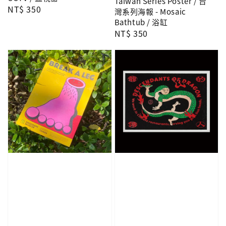
Taiwan Series Poster / 台
Regular
NT$ 350
灣系列海報 - Mosaic
price
Bathtub / 浴缸
Regular
NT$ 350
price