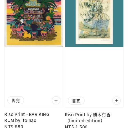
售完
售完
Riso Print - BAR KING
Riso Print by 勝木有香
RUM by ito nao
（limited edition）
Regular
NT$ 880
Regular
NT$ 1,500