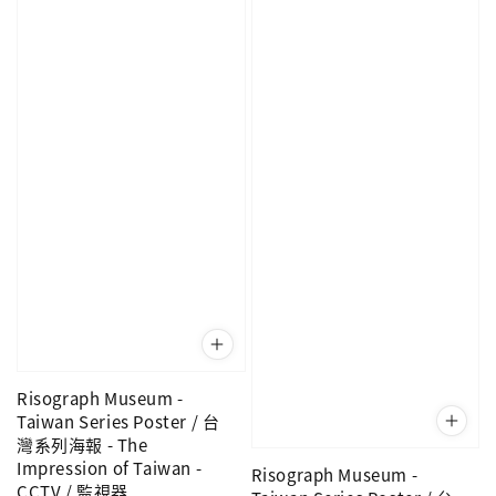
Risograph Museum -
Taiwan Series Poster / 台
灣系列海報 - The
Impression of Taiwan -
Risograph Museum -
CCTV / 監視器