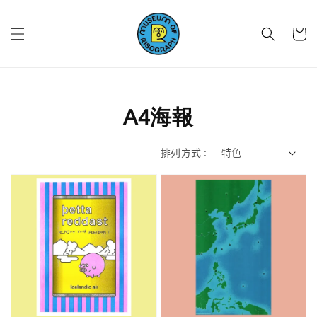
A4海報
排列方式 :