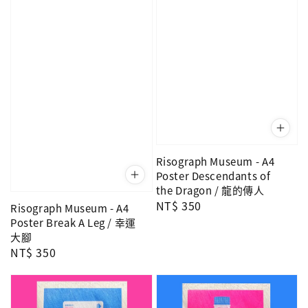
Risograph Museum - A4
Poster Descendants of
the Dragon / 龍的傳人
Regular
NT$ 350
Risograph Museum - A4
price
Poster Break A Leg / 幸運
大腳
Regular
NT$ 350
price