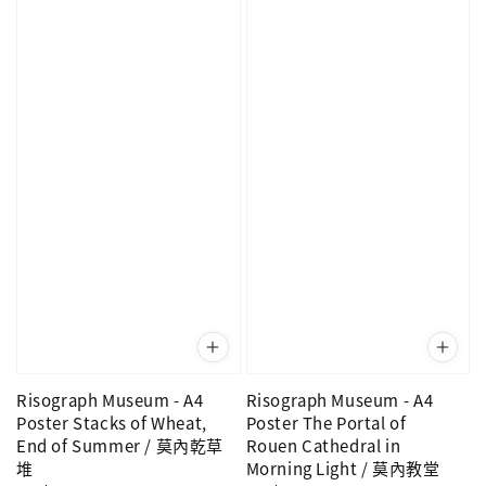
Risograph Museum - A4
Risograph Museum - A4
Poster Stacks of Wheat,
Poster The Portal of
End of Summer / 莫內乾草
Rouen Cathedral in
堆
Morning Light / 莫內教堂