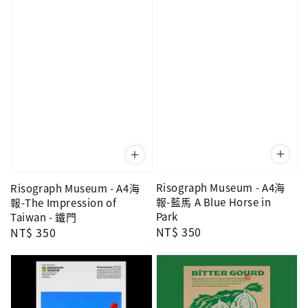
Risograph Museum - A4海
Risograph Museum - A4海
報-藍馬 A Blue Horse in
報-The Impression of
Park
Taiwan - 鐵門
Regular
NT$ 350
Regular
NT$ 350
price
price