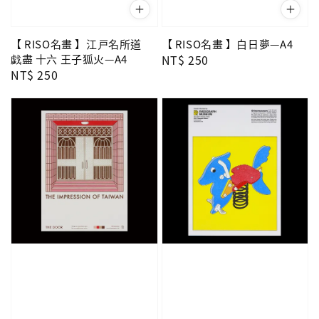
【 RISO名畫 】江戸名所道
【 RISO名畫 】白日夢—A4
戯盡 十六 王子狐火—A4
Regular
NT$ 250
Regular
NT$ 250
price
price