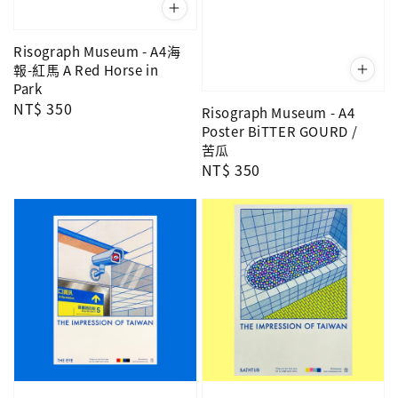
Risograph Museum - A4海
報-紅馬 A Red Horse in
Park
Regular
NT$ 350
Risograph Museum - A4
price
Poster BiTTER GOURD /
苦瓜
Regular
NT$ 350
price