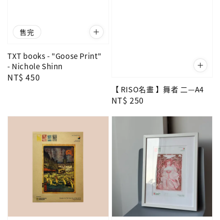
售完
TXT books - "Goose Print"
- Nichole Shinn
Regular
NT$ 450
price
【 RISO名畫 】舞者 二—A4
Regular
NT$ 250
price