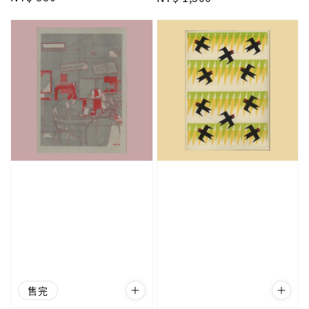
price
price
售完