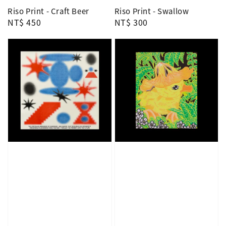
Riso Print - Craft Beer
Riso Print - Swallow
Regular
NT$ 450
Regular
NT$ 300
price
price