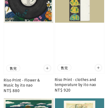
售完
售完
Riso Print - clothes and
Riso Print - Flower &
temperature by ito nao
Music by ito nao
Regular
NT$ 920
Regular
NT$ 880
price
price