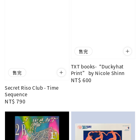
售完
TXT books-“Duckyhat
售完
Print” by Nicole Shinn
Regular
NT$ 600
price
Secret Riso Club - Time
Sequence
Regular
NT$ 790
price