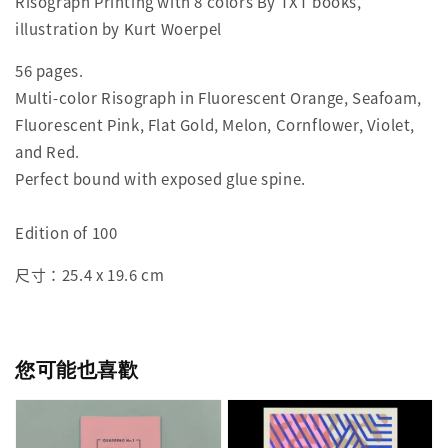
Risograph Printing with 8 colors By TXT books,
illustration by Kurt Woerpel
56 pages.
Multi-color Risograph in Fluorescent Orange, Seafoam,
Fluorescent Pink, Flat Gold, Melon, Cornflower, Violet,
and Red.
Perfect bound with exposed glue spine.
Edition of 100
尺寸：25.4 x 19.6 cm
您可能也喜歡