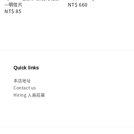
Regular
NT$ 660
—明信片
Regular
NT$ 85
price
price
Quick links
本店地址
Contact us
Hiring 人員招募