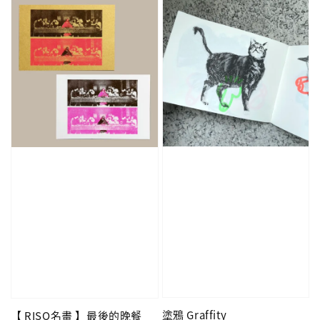
塗鴉 Graffity
【 RISO名畫 】最後的晚餐