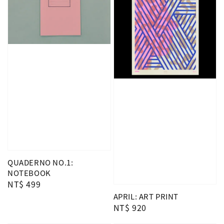
QUADERNO NO.1:
NOTEBOOK
Regular
NT$ 499
price
APRIL: ART PRINT
Regular
NT$ 920
price