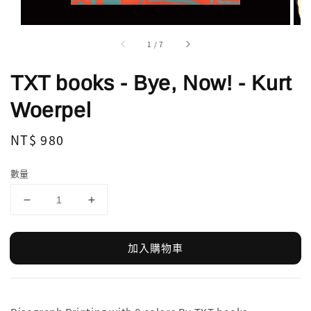
1
/
7
TXT books - Bye, Now! - Kurt
Woerpel
Regular
NT$ 980
price
數量
加入購物車