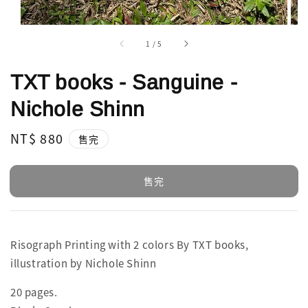
1
/
5
TXT books - Sanguine -
Nichole Shinn
Regular
NT$ 880
售完
price
售完
Risograph Printing with 2 colors By TXT books,
illustration by Nichole Shinn
20 pages.