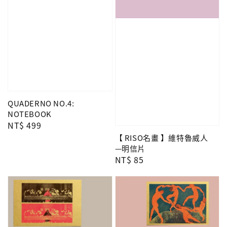
QUADERNO NO.4:
NOTEBOOK
Regular
NT$ 499
price
【 RISO名畫 】維特魯威人
—明信片
Regular
NT$ 85
price