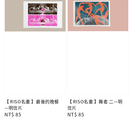
【 RISO名畫 】舞者 二—明
【 RISO名畫 】最後的晚餐
信片
—明信片
Regular
NT$ 85
Regular
NT$ 85
price
price