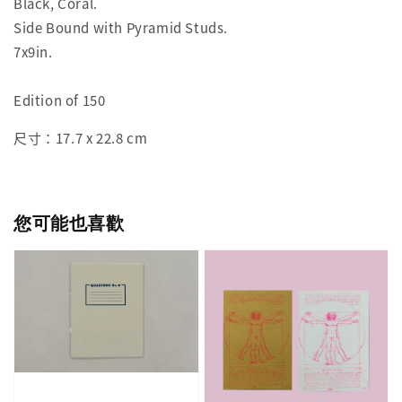
Black, Coral.
Side Bound with Pyramid Studs.
7x9in.
Edition of 150
尺寸：17.7 x 22.8 cm
您可能也喜歡