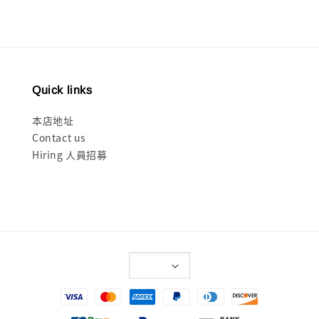
Quick links
本店地址
Contact us
Hiring 人員招募