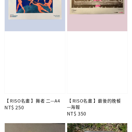
【 RISO名畫 】舞者 二—A4
【 RISO名畫 】最後的晚餐
Regular
NT$ 250
—海報
Regular
NT$ 350
price
price