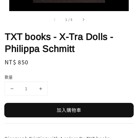
1
/
5
TXT books - X-Tra Dolls -
Philippa Schmitt
Regular
NT$ 850
price
數量
加入購物車