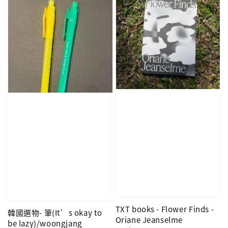
TXT books - Flower Finds -
韓國選物- 筆(It’s okay to
Oriane Jeanselme
be lazy)/woongjang