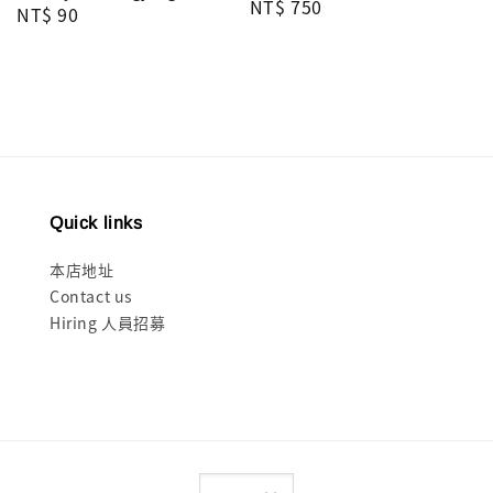
Regular
NT$ 750
Regular
NT$ 90
price
price
Quick links
本店地址
Contact us
Hiring 人員招募