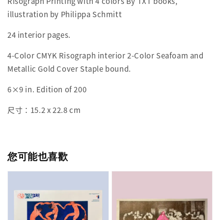
Risograph Printing with 4 colors By TXT books,
illustration by Philippa Schmitt
24 interior pages.
4-Color CMYK Risograph interior 2-Color Seafoam and
Metallic Gold Cover Staple bound.
6×9 in. Edition of 200
尺寸：15.2 x 22.8 cm
您可能也喜歡