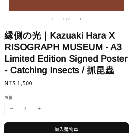
1
/
2
縁側の光｜Kazuaki Hara X
RISOGRAPH MUSEUM - A3
Limited Edition Signed Poster
- Catching Insects / 抓昆蟲
Regular
NT$ 1,500
price
數量
加入購物車