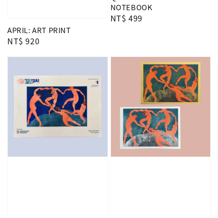
NOTEBOOK
Regular
NT$ 499
price
APRIL: ART PRINT
Regular
NT$ 920
price