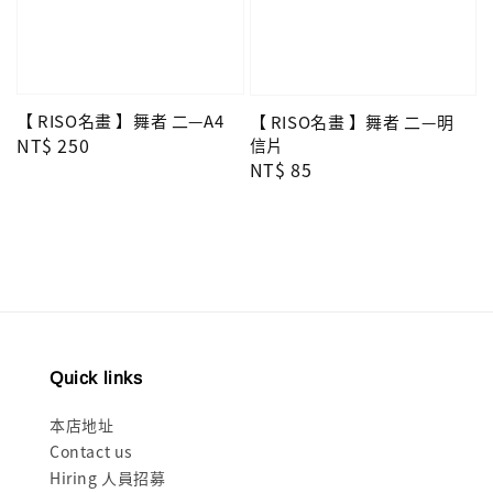
【 RISO名畫 】舞者 二—A4
【 RISO名畫 】舞者 二—明
Regular
NT$ 250
信片
Regular
NT$ 85
price
price
Quick links
本店地址
Contact us
Hiring 人員招募