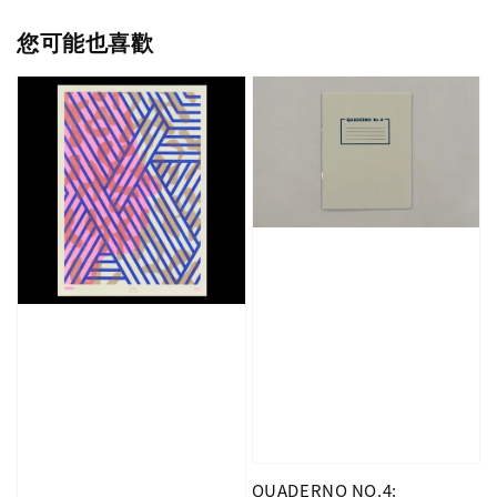
您可能也喜歡
QUADERNO NO.4: