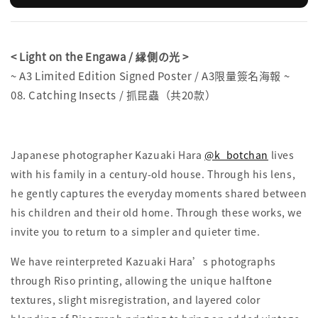
< Light on the Engawa / 縁側の光 >
~ A3 Limited Edition Signed Poster / A3限量簽名海報 ~
08. Catching Insects / 抓昆蟲（共20款）
Japanese photographer Kazuaki Hara
@k_botchan
lives
with his family in a century-old house. Through his lens,
he gently captures the everyday moments shared between
his children and their old home. Through these works, we
invite you to return to a simpler and quieter time.
We have reinterpreted Kazuaki Hara’s photographs
through Riso printing, allowing the unique halftone
textures, slight misregistration, and layered color