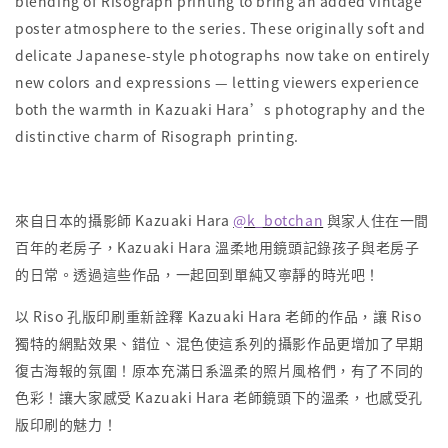
blending of Risograph printing to bring an added vintage
poster atmosphere to the series. These originally soft and
delicate Japanese-style photographs now take on entirely
new colors and expressions — letting viewers experience
both the warmth in Kazuaki Hara’s photography and the
distinctive charm of Risograph printing.
來自日本的攝影師 Kazuaki Hara
@k_botchan
與家人住在一間
百年的老房子，Kazuaki Hara 溫柔地用鏡頭記錄孩子與老房子
的日常。透過這些作品，一起回到單純又寧靜的時光吧！
以 Riso 孔版印刷重新詮釋 Kazuaki Hara 老師的作品，讓 Riso
獨特的網點效果、錯位、混色使這系列的攝影作品更增加了早期
復古海報的氛圍！原本充滿日系溫柔的照片風格們，有了不同的
色彩！讓大家感受 Kazuaki Hara 老師鏡頭下的溫柔，也感受孔
版印刷的魅力！