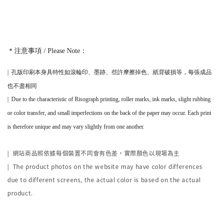
＊注意事項 / Please Note：
|
孔版印刷本身
具
特性如滾輪印、墨跡、些許摩擦掉色、紙背破損等，
每張成品
也不盡相同
|
Due to the characteristic of Risograph printing, roller marks, ink marks, slight rubbing
or color transfer, and small imperfections on the back of the paper may occur. Each print
is therefore unique and may vary slightly from one another.
|
網站商品照依據每個裝置不同會有色差，實際顏色以現場為主
| The product photos on the website may have color differences
due to different screens, the actual color is based on the actual
product.