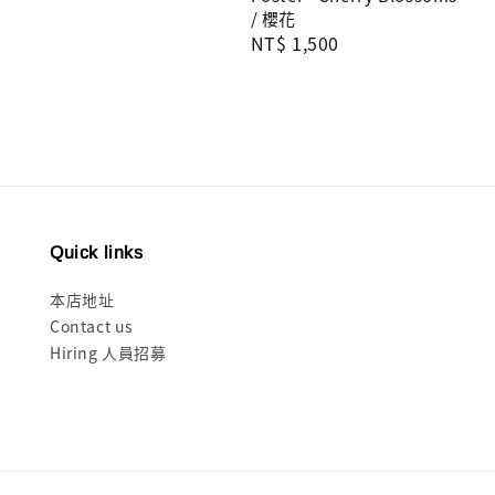
/ 櫻花
Regular
NT$ 1,500
price
Quick links
本店地址
Contact us
Hiring 人員招募