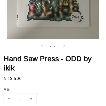
1
/
1
Hand Saw Press - ODD by
ikik
Regular
NT$ 500
price
數量