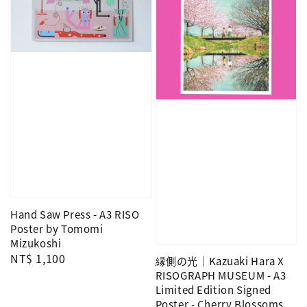
Hand Saw Press - A3 RISO
Poster by Tomomi
Mizukoshi
Regular
NT$ 1,100
縁側の光｜Kazuaki Hara X
price
RISOGRAPH MUSEUM - A3
Limited Edition Signed
Poster - Cherry Blossoms