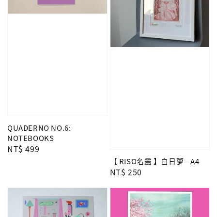
QUADERNO NO.6:
NOTEBOOKS
Regular
NT$ 499
price
【 RISO名畫 】白日夢—A4
Regular
NT$ 250
price