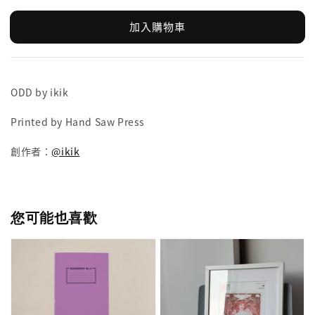
加入購物車
ODD by ikik
Printed by Hand Saw Press
創作者：
@ikik
您可能也喜歡