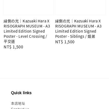
縁側の光｜Kazuaki Hara X
縁側の光｜Kazuaki Hara X
RISOGRAPH MUSEUM - A3
RISOGRAPH MUSEUM - A3
Limited Edition Signed
Limited Edition Signed
Poster - Level Crossing /
Poster - Siblings / 姐弟
平交道
Regular
NT$ 1,500
Regular
NT$ 1,500
price
price
Quick links
本店地址