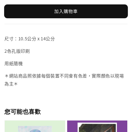
加入購物車
尺寸：10.5公分 x 14公分
2色孔版印刷
用紙隨機
＊網站商品照依據每個裝置不同會有色差，實際顏色以現場
為主＊
您可能也喜歡