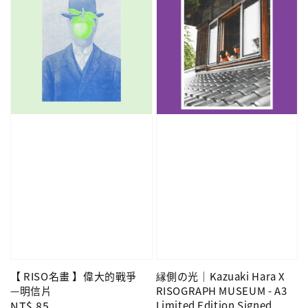
【 RISO名畫 】偉大的戰爭
縁側の光｜Kazuaki Hara X
—明信片
RISOGRAPH MUSEUM - A3
Regular
NT$ 85
Limited Edition Signed