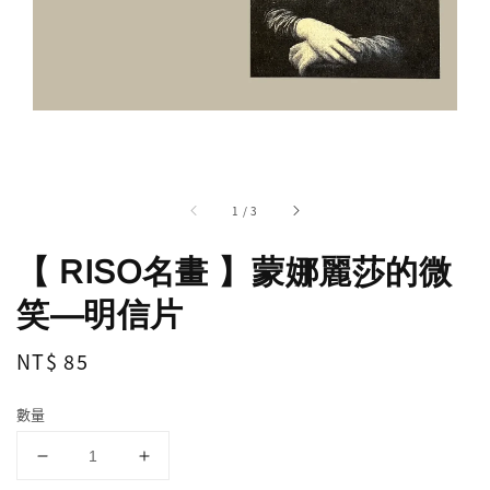
1
/
3
【 RISO名畫 】蒙娜麗莎的微
笑—明信片
Regular
NT$ 85
price
數量