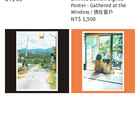
Poster - Gathered at the
price
Window / 擠在窗戶
Regular
NT$ 1,500
price