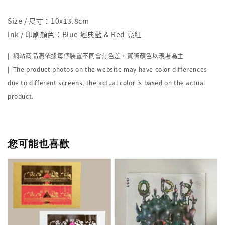
Size / 尺寸：10x13.8cm
Ink / 印刷顏色：Blue 經典藍 & Red 亮紅
| 網站商品照依據每個裝置不同會有色差，實際顏色以現場為主
| The product photos on the website may have color differences
due to different screens, the actual color is based on the actual
product.
您可能也喜歡