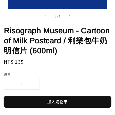
1
/
3
Risograph Museum - Cartoon
of Milk Postcard / 利樂包牛奶
明信片 (600ml)
Regular
NT$ 135
price
數量
加入購物車