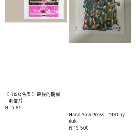
【 RISO名畫 】最後的晚餐
—明信片
Regular
NT$ 85
price
Hand Saw Press - ODD by
ikik
Regular
NT$ 500
price