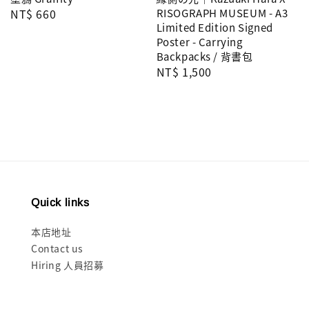
Regular
NT$ 660
RISOGRAPH MUSEUM - A3
Limited Edition Signed
price
Poster - Carrying
Backpacks / 背書包
Regular
NT$ 1,500
price
Quick links
本店地址
Contact us
Hiring 人員招募