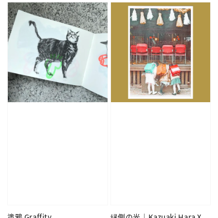
塗鴉 Graffity
縁側の光｜Kazuaki Hara X