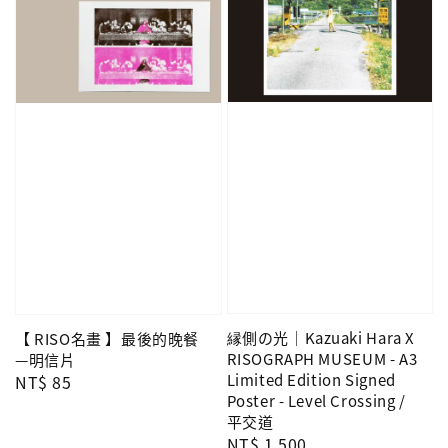
縁側の光｜Kazuaki Hara X
【 RISO名畫 】最後的晚餐
RISOGRAPH MUSEUM - A3
—明信片
Limited Edition Signed
Regular
NT$ 85
Poster - Level Crossing /
price
平交道
Regular
NT$ 1,500