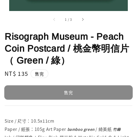
1
/
3
Risograph Museum - Peach
Coin Postcard / 桃金幣明信片
（ Green / 綠）
Regular
NT$ 135
售完
price
售完
Size / 尺寸：10.5x11cm
Paper / 紙張：105g Art Paper
/ 綺美紙
bamboo green
竹綠