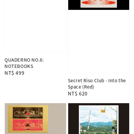
QUADERNO NO.6:
NOTEBOOKS
Regular
NT$ 499
price
Secret Riso Club - Into the
Space (Red)
Regular
NT$ 620
price