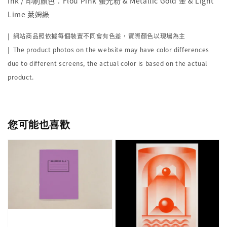
Ink / 印刷顏色：Flou Pink 螢光粉 & Metallic Gold 金 & Light
Lime 萊姆綠
| 網站商品照依據每個裝置不同會有色差，實際顏色以現場為主
| The product photos on the website may have color differences
due to different screens, the actual color is based on the actual
product.
您可能也喜歡