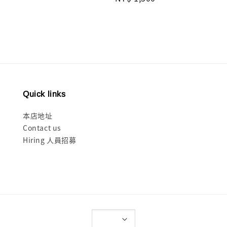
price
Quick links
本店地址
Contact us
Hiring 人員招募