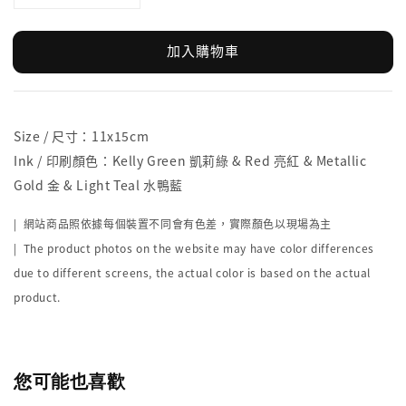
加入購物車
Size / 尺寸：11x15cm
Ink / 印刷顏色：Kelly Green 凱莉綠 & Red 亮紅 & Metallic
Gold 金 & Light Teal 水鴨藍
| 網站商品照依據每個裝置不同會有色差，實際顏色以現場為主
| The product photos on the website may have color differences
due to different screens, the actual color is based on the actual
product.
您可能也喜歡