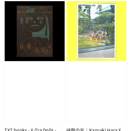
TXT books - X-Tra Dolls -
縁側の光｜Kazuaki Hara X