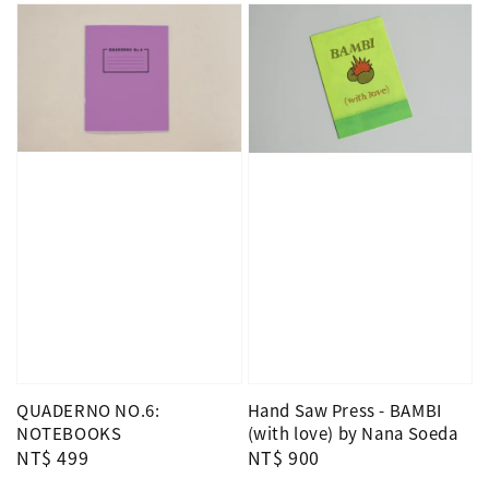
QUADERNO NO.6:
Hand Saw Press - BAMBI
NOTEBOOKS
(with love) by Nana Soeda
Regular
NT$ 499
Regular
NT$ 900
price
price