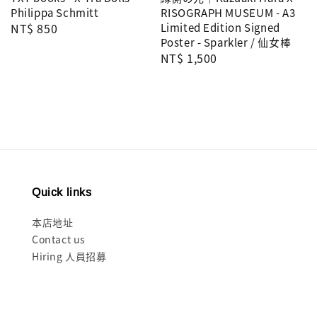
Philippa Schmitt
RISOGRAPH MUSEUM - A3
Regular
NT$ 850
Limited Edition Signed
Poster - Sparkler / 仙女棒
price
Regular
NT$ 1,500
price
Quick links
本店地址
Contact us
Hiring 人員招募