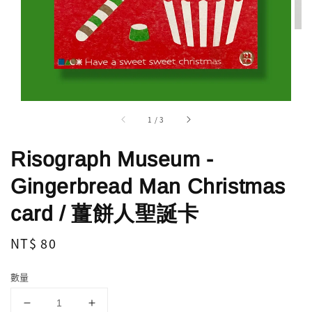
1
/
3
Risograph Museum -
Gingerbread Man Christmas
card / 薑餅人聖誕卡
Regular
NT$ 80
price
數量