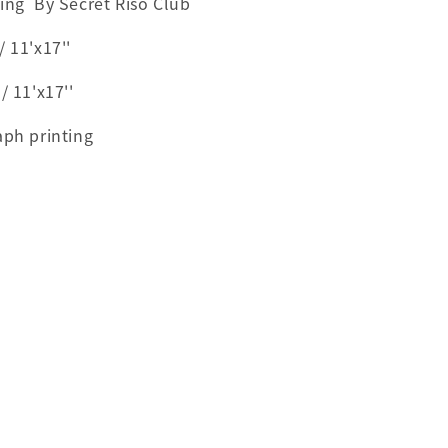
ting By Secret Riso Club
 11'x17''
11'x17''
aph printing