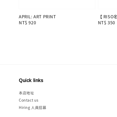
APRIL: ART PRINT
【 RIS
Regular
NT$ 920
Regular
NT$ 350
price
price
Quick links
本店地址
Contact us
Hiring 人員招募