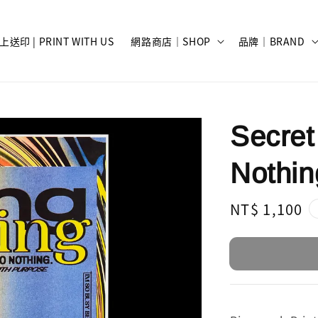
上送印 | PRINT WITH US
網路商店｜SHOP
品牌｜BRAND
Secret
Nothin
Regular
NT$ 1,100
price