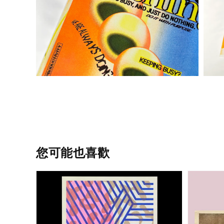
您可能也喜歡