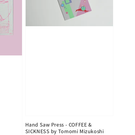
Hand Saw Press - COFFEE &
SICKNESS by Tomomi Mizukoshi