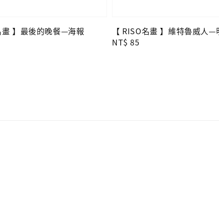
O名畫 】最後的晚餐—海報
【 RISO名畫 】維特魯威人
Regular
NT$ 85
price