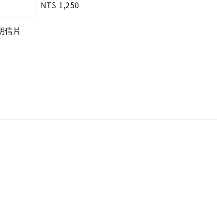
Regular
NT$ 1,250
price
—明信片