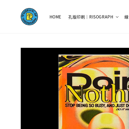
HOME
孔版印刷｜RISOGRAPH
線