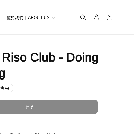
關於我們｜ABOUT US
 Riso Club - Doing
g
售完
售完