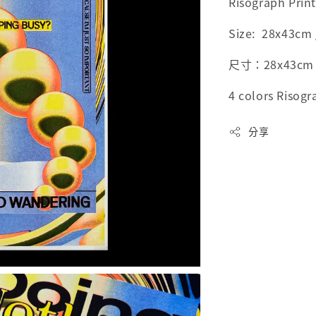
Risograph Prin
Size: 28x43cm /
尺寸：28x43cm / 
4 colors Risogr
分享