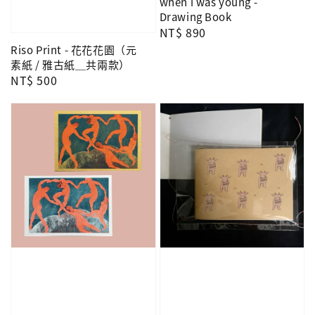
when i was young -
Drawing Book
Regular
NT$ 890
price
Riso Print - 花花花園（元
素紙 / 雅古紙＿共兩款）
Regular
NT$ 500
price