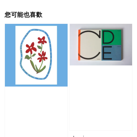
您可能也喜歡