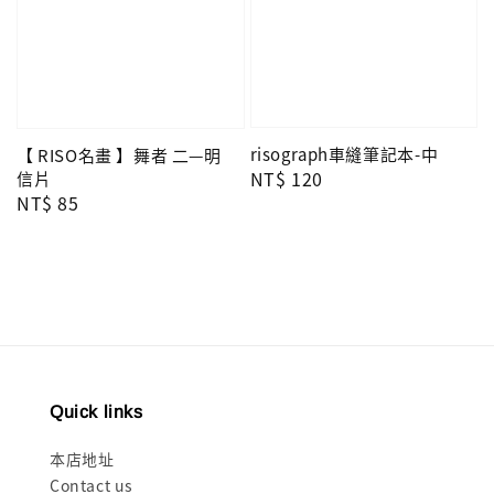
risograph車縫筆記本-中
【 RISO名畫 】舞者 二—明
Regular
NT$ 120
信片
Regular
NT$ 85
price
price
Quick links
本店地址
Contact us