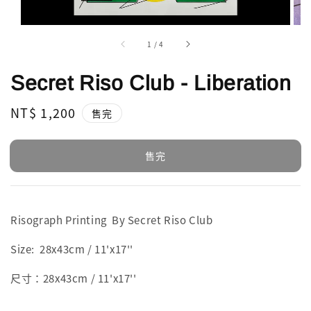
1
/
4
Secret Riso Club - Liberation
Regular
NT$ 1,200
售完
price
售完
Risograph Printing By Secret Riso Club
Size: 28x43cm / 11'x17''
尺寸：28x43cm / 11'x17''