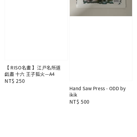
【 RISO名畫 】江戸名所道
戯盡 十六 王子狐火—A4
Regular
NT$ 250
price
Hand Saw Press - ODD by
ikik
Regular
NT$ 500
price