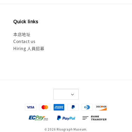
Quick links
本店地址
Contact us
Hiring 人員招募
© 2026 Risograph Museum.