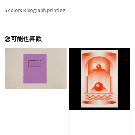
5 colors Risograph printing
您可能也喜歡