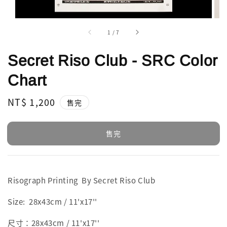
1
/
7
Secret Riso Club - SRC Color
Chart
Regular
NT$ 1,200
售完
price
售完
Risograph Printing By Secret Riso Club
Size: 28x43cm / 11'x17''
尺寸：28x43cm / 11'x17''