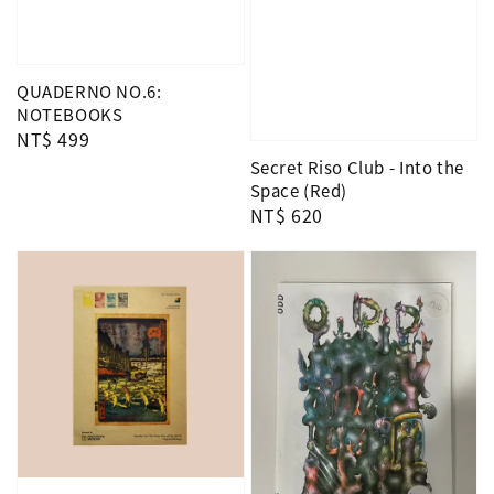
QUADERNO NO.6:
NOTEBOOKS
Regular
NT$ 499
price
Secret Riso Club - Into the
Space (Red)
Regular
NT$ 620
price