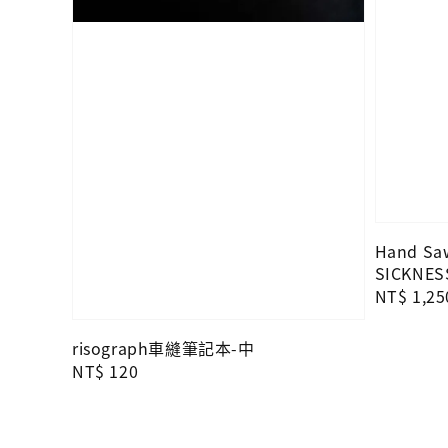
Hand Saw
SICKNES
Regular
NT$ 1,25
price
risograph車縫筆記本-中
Regular
NT$ 120
price