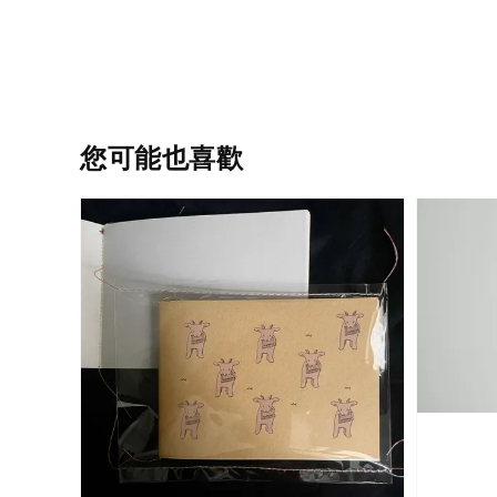
您可能也喜歡