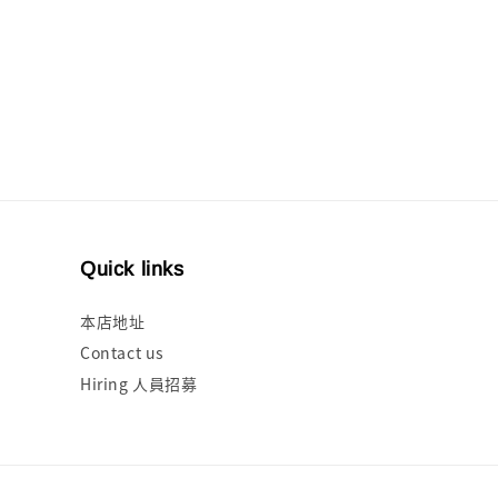
Quick links
本店地址
Contact us
Hiring 人員招募