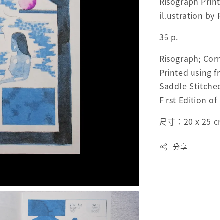
Risograph Print
illustration by
36 p.
Risograph; Corn
Printed using f
Saddle Stitche
First Edition of
尺寸：20 x 25 
分享