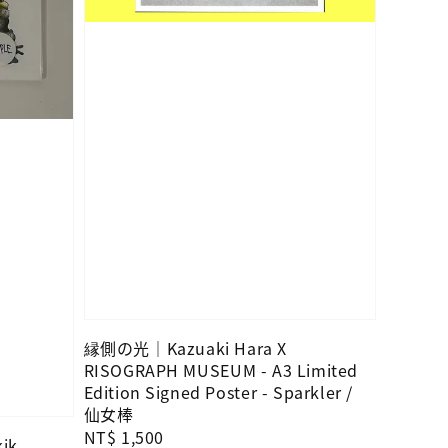
縁側の光｜Kazuaki Hara X
RISOGRAPH MUSEUM - A3 Limited
Edition Signed Poster - Sparkler /
仙女棒
Regular
NT$ 1,500
kik