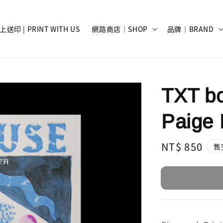
上送印 | PRINT WITH US
網路商店｜SHOP
品牌｜BRAND
TXT bo
Paige 
Regular
NT$ 850
售
price