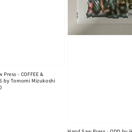
 Press - COFFEE &
S by Tomomi Mizukoshi
0
Hand Saw Press - ODD by i