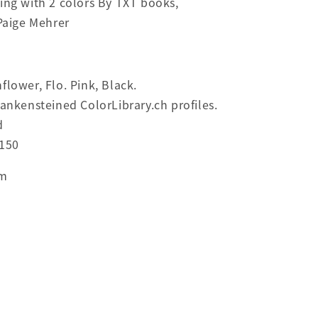
ing with 2 colors By TXT books,
 Paige Mehrer
flower, Flo. Pink, Black.
rankensteined ColorLibrary.ch profiles.
d
 150
cm