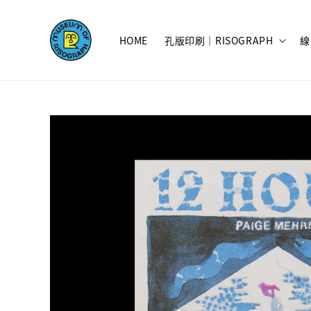
HOME
孔版印刷｜RISOGRAPH
線