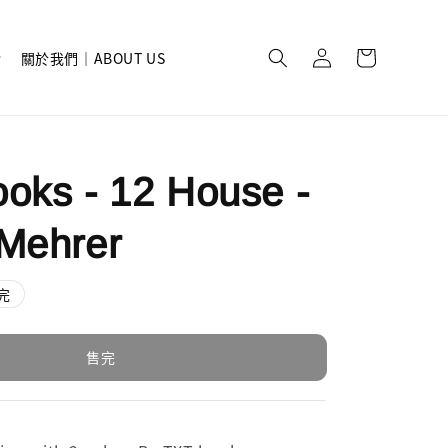
關於我們｜ABOUT US
oks - 12 House -
Mehrer
完
售完