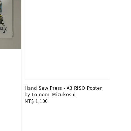
Hand Saw Press - A3 RISO Poster
by Tomomi Mizukoshi
Regular
NT$ 1,100
price