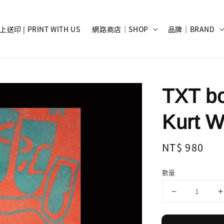
上送印 | PRINT WITH US
網路商店｜SHOP
品牌｜BRAND
TXT bo
Kurt W
Regular
NT$ 980
price
數量