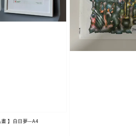
O名畫 】白日夢—A4