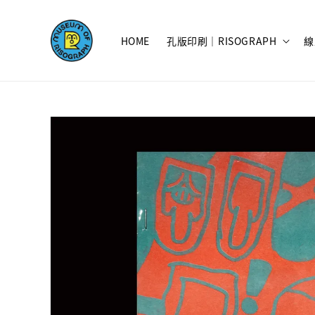
HOME
孔版印刷｜RISOGRAPH
線