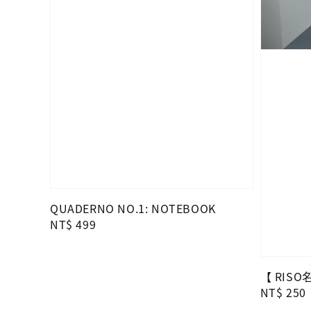
QUADERNO NO.1: NOTEBOOK
Regular
NT$ 499
price
【 RIS
Regular
NT$ 250
price