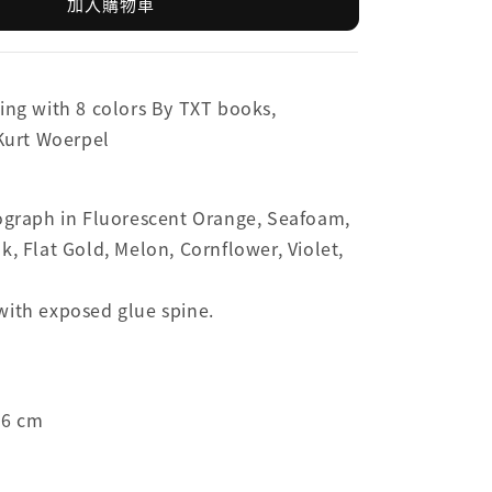
加入購物車
ing with 8 colors By TXT books,
 Kurt Woerpel
sograph in Fluorescent Orange, Seafoam,
k, Flat Gold, Melon, Cornflower, Violet,
with exposed glue spine.
.6 cm