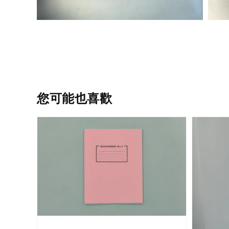
您可能也喜歡