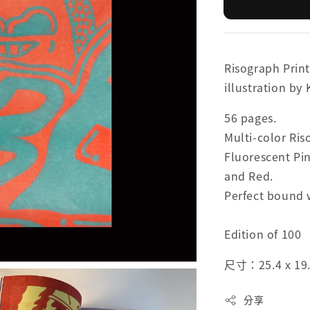
Risograph Print
illustration by
56 pages.
Multi-color Ri
Fluorescent Pin
and Red.
Perfect bound 
Edition of 100
尺寸：25.4 x 19
分享