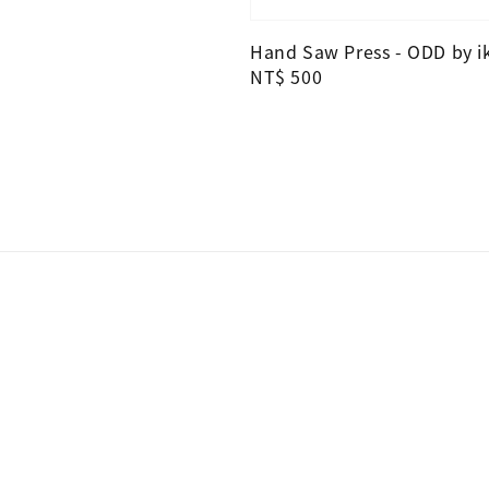
Hand Saw Press - ODD by i
Regular
NT$ 500
price