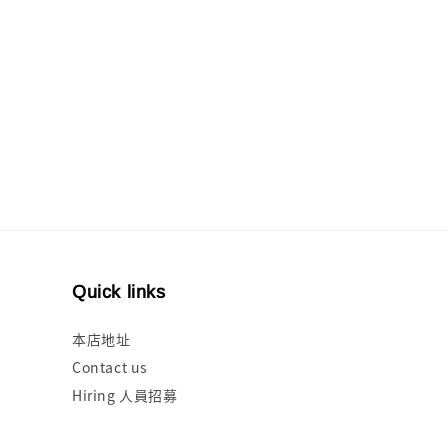
Quick links
本店地址
Contact us
Hiring 人員招募