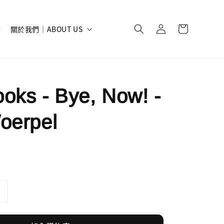
關於我們｜ABOUT US
oks - Bye, Now! -
oerpel