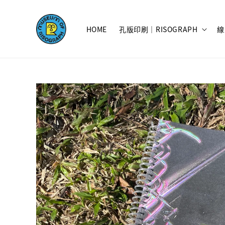
HOME
孔版印刷｜RISOGRAPH
線