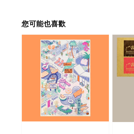
您可能也喜歡