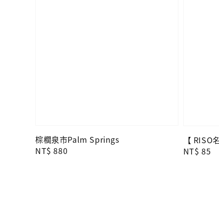
棕櫚泉市Palm Springs
【 RIS
Regular
NT$ 880
Regular
NT$ 85
price
price