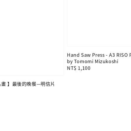
Hand Saw Press - A3 RISO 
by Tomomi Mizukoshi
Regular
NT$ 1,100
price
O名畫 】最後的晚餐—明信片