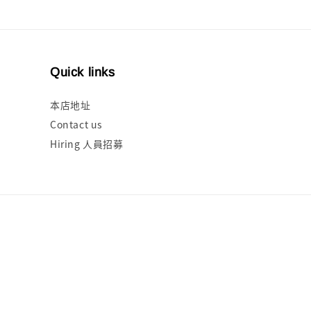
Quick links
本店地址
Contact us
Hiring 人員招募