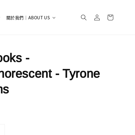
關於我們｜ABOUT US
oks -
orescent - Tyrone
ms