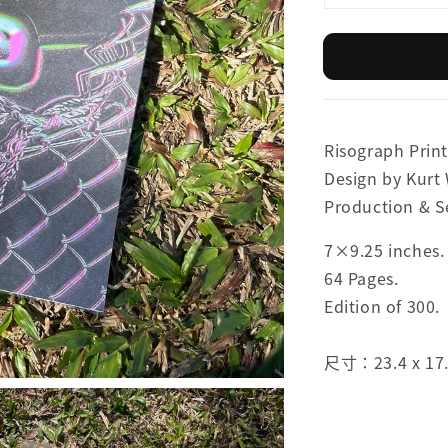
Risograph Print
Design by Kurt
Production & S
7×9.25 inches.
64 Pages.
Edition of 300.
尺寸：23.4 x 17