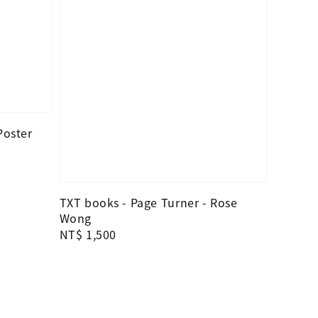
Poster
TXT books - Page Turner - Rose
Wong
Regular
NT$ 1,500
price