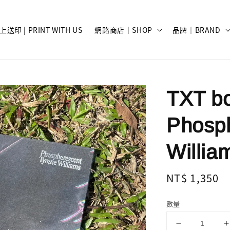
上送印 | PRINT WITH US
網路商店｜SHOP
品牌｜BRAND
TXT bo
Phosph
Willia
Regular
NT$ 1,350
price
數量