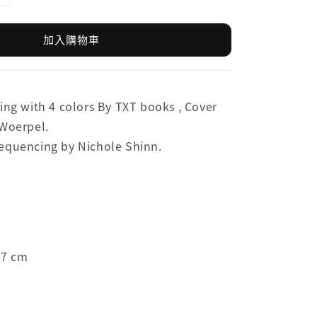
加入購物車
ing with 4 colors By TXT books ,
Cover
 Woerpel.
equencing by Nichole Shinn.
.7 cm