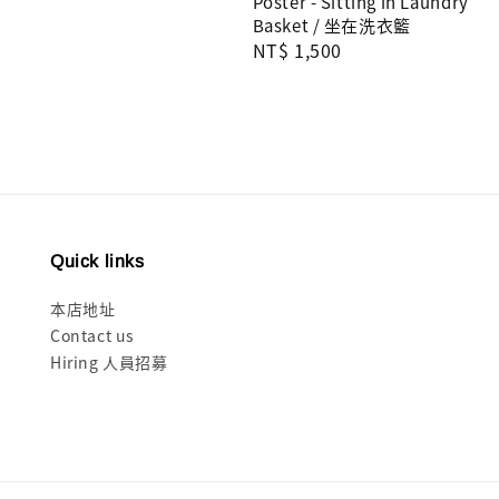
Poster - Sitting in Laundry
Basket / 坐在洗衣籃
Regular
NT$ 1,500
price
Quick links
本店地址
Contact us
Hiring 人員招募