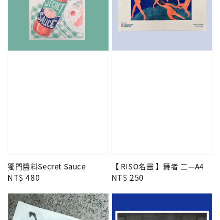
獨門醬料Secret Sauce
【 RISO名畫 】舞者 二—A4
Regular
NT$ 480
Regular
NT$ 250
price
price