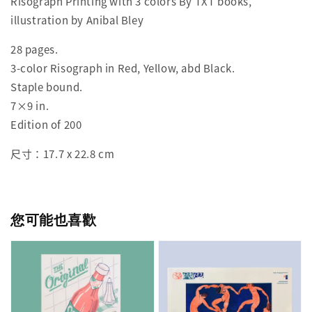
Risograph Printing with 3 colors By TXT books,
illustration by Anibal Bley
28 pages.
3-color Risograph in Red, Yellow, abd Black.
Staple bound.
7×9 in.
Edition of 200
尺寸：17.7 x 22.8 cm
您可能也喜歡