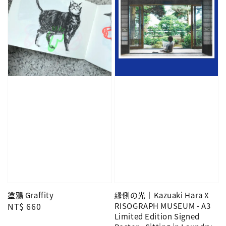
塗鴉 Graffity
縁側の光｜Kazuaki Hara X
Regular
NT$ 660
RISOGRAPH MUSEUM - A3
Limited Edition Signed
price