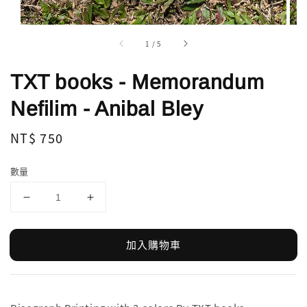
1
/
5
TXT books - Memorandum
Nefilim - Anibal Bley
Regular
NT$ 750
price
數量
加入購物車