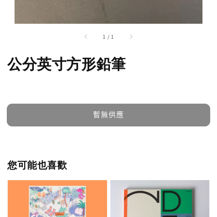
1
/
1
公分英寸方形鉛筆
暫無供應
您可能也喜歡