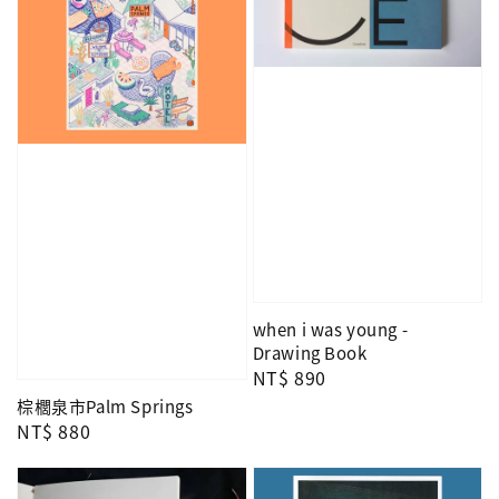
when i was young -
Drawing Book
Regular
NT$ 890
price
棕櫚泉市Palm Springs
Regular
NT$ 880
price