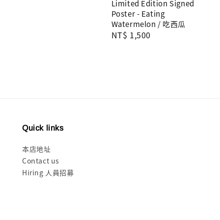
Limited Edition Signed
price
Poster - Eating
Watermelon / 吃西瓜
Regular
NT$ 1,500
price
Quick links
本店地址
Contact us
Hiring 人員招募