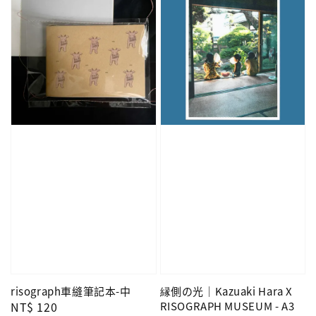
risograph車縫筆記本-中
縁側の光｜Kazuaki Hara X
Regular
NT$ 120
RISOGRAPH MUSEUM - A3