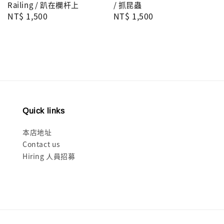
Railing / 趴在欄杆上
/ 抓昆蟲
Regular
NT$ 1,500
Regular
NT$ 1,500
price
price
Quick links
本店地址
Contact us
Hiring 人員招募