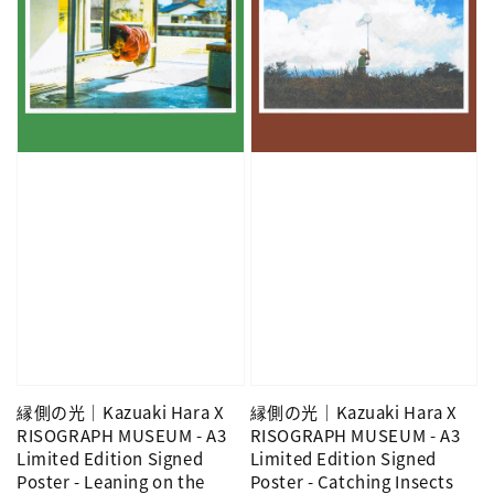
縁側の光｜Kazuaki Hara X
縁側の光｜Kazuaki Hara X
RISOGRAPH MUSEUM - A3
RISOGRAPH MUSEUM - A3
Limited Edition Signed
Limited Edition Signed
Poster - Leaning on the
Poster - Catching Insects