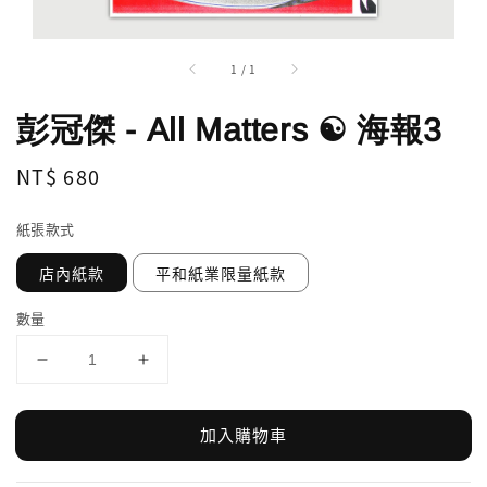
1
/
1
彭冠傑 - All Matters ☯ 海報3
Regular
NT$ 680
price
紙張款式
店內紙款
平和紙業限量紙款
數量
加入購物車