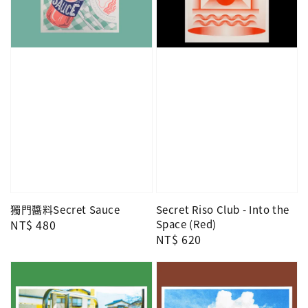
獨門醬料Secret Sauce
Secret Riso Club - Into the
Regular
NT$ 480
Space (Red)
Regular
NT$ 620
price
price