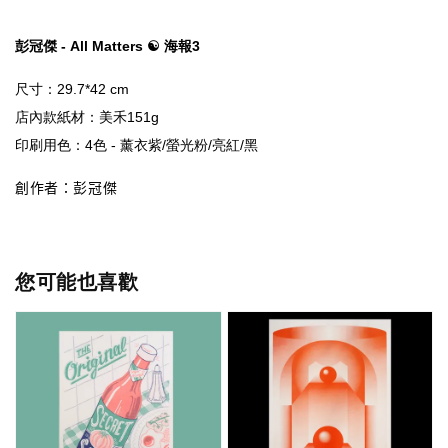
彭冠傑 - All Matters ☯ 海報3
店內款紙材
創作者：彭冠傑
您可能也喜歡