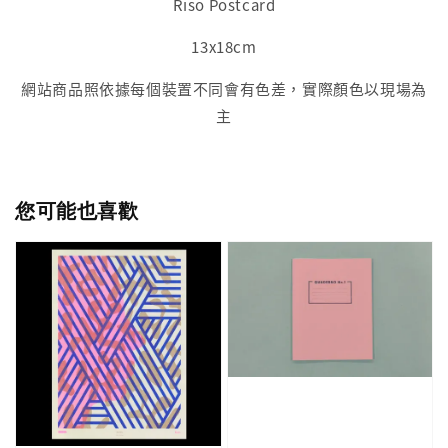
Riso Postcard
13x18cm
網站商品照依據每個裝置不同會有色差，實際顏色以現場為
主
您可能也喜歡