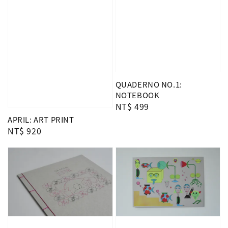
QUADERNO NO.1:
NOTEBOOK
Regular
NT$ 499
price
APRIL: ART PRINT
Regular
NT$ 920
price