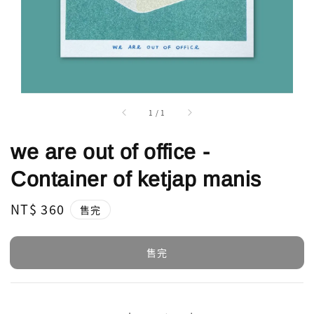
1
/
1
we are out of office -
Container of ketjap manis
Regular
NT$ 360
售完
price
售完