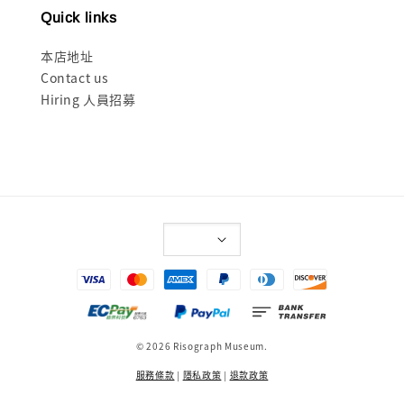
Quick links
本店地址
Contact us
Hiring 人員招募
© 2026 Risograph Museum.
服務條款
|
隱私政策
|
退款政策