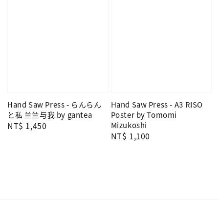
Hand Saw Press - らんらん
Hand Saw Press - A3 RISO
と私 兰兰与我 by gantea
Poster by Tomomi
Regular
NT$ 1,450
Mizukoshi
Regular
NT$ 1,100
price
price