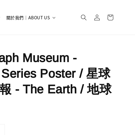
關於我們｜ABOUT US
raph Museum -
 Series Poster / 星球
- The Earth / 地球