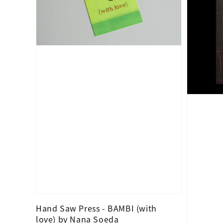
Hand Saw Press - BAMBI (with
love) by Nana Soeda