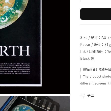
Size / 尺寸：A3
Papar / 紙張：81g
Ink / 印刷顏色：Yel
Black 黑
|
網站商品照依據每
| The product photo
different screens, t
分享