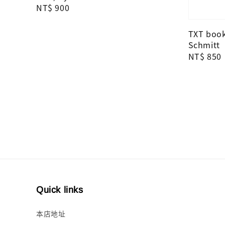
Regular
NT$ 900
price
TXT books
Schmitt
Regular
NT$ 850
price
Quick links
本店地址