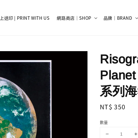
上送印 | PRINT WITH US
網路商店｜SHOP
品牌｜BRAND
Risog
Planet
系列海報 
Regular
NT$ 350
price
數量