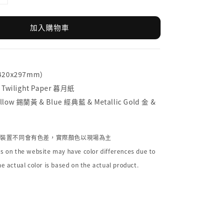
加入購物車
（420x297mm）
 Twilight Paper 暮月紙
low 錫蘭黃 & Blue 經典藍 & Metallic Gold 金 &
個裝置不同會有色差，實際顏色以現場為主
s on the website may have color differences due to
he actual color is based on the actual product.