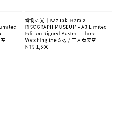
縁側の光｜Kazuaki Hara X
imited
RISOGRAPH MUSEUM - A3 Limited
o
Edition Signed Poster - Three
天空
Watching the Sky / 三人看天空
Regular
NT$ 1,500
price