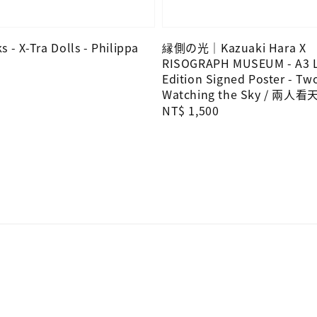
 - X-Tra Dolls - Philippa
縁側の光｜Kazuaki Hara X
RISOGRAPH MUSEUM - A3 L
Edition Signed Poster - Tw
Watching the Sky / 兩人看
Regular
NT$ 1,500
price