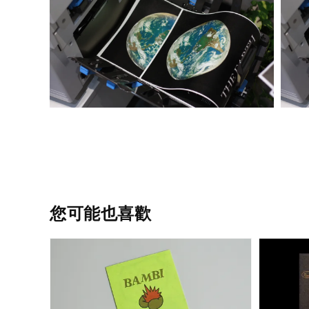
您可能也喜歡