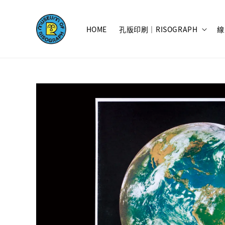
HOME
孔版印刷｜RISOGRAPH
線